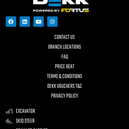
CONTACT US
BRANCH LOCATIONS
FAQ
PRICE BEAT
TERMS & CONDITIONS
DEKK VOUCHERS T&C
PRIVACY POLICY
EXCAVATOR
SKID STEER