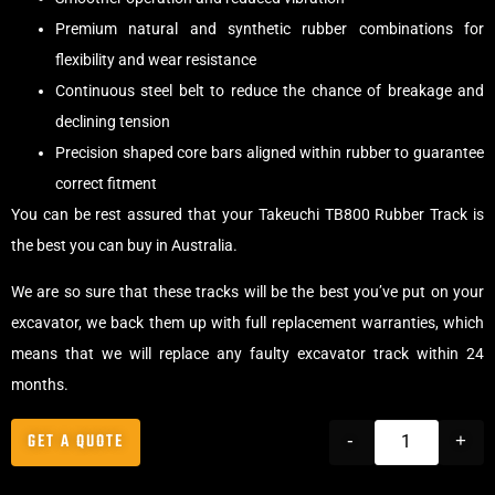
Premium natural and synthetic rubber combinations for
flexibility and wear resistance
Continuous steel belt to reduce the chance of breakage and
declining tension
Precision shaped core bars aligned within rubber to guarantee
correct fitment
You can be rest assured that your Takeuchi TB800 Rubber Track is
the best you can buy in Australia.
We are so sure that these tracks will be the best you’ve put on your
excavator, we back them up with full replacement warranties, which
means that we will replace any faulty excavator track within 24
months.
GET A QUOTE
-
+