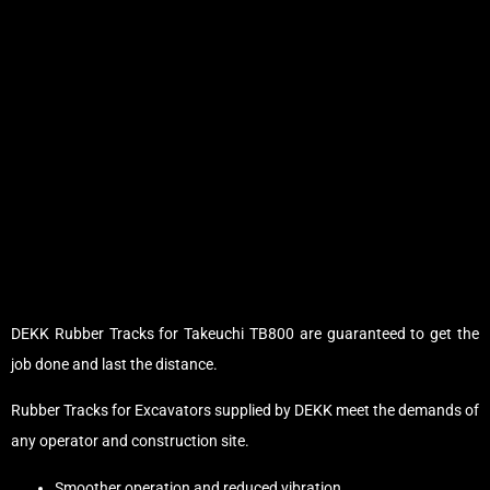
DEKK Rubber Tracks for Takeuchi TB800 are guaranteed to get the
job done and last the distance.
Rubber Tracks for Excavators supplied by DEKK meet the demands of
any operator and construction site.
Smoother operation and reduced vibration