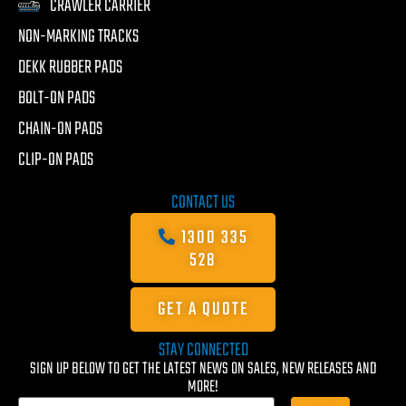
CRAWLER CARRIER
NON-MARKING TRACKS
DEKK RUBBER PADS
BOLT-ON PADS
CHAIN-ON PADS
CLIP-ON PADS
CONTACT US
1300 335
528
GET A QUOTE
STAY CONNECTED
SIGN UP BELOW TO GET THE LATEST NEWS ON SALES, NEW RELEASES AND
MORE!