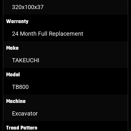
320x100x37
Warranty
24 Month Full Replacement
Make
TAKEUCHI
Model
TB800
Machine
Excavator
Tread Pattern