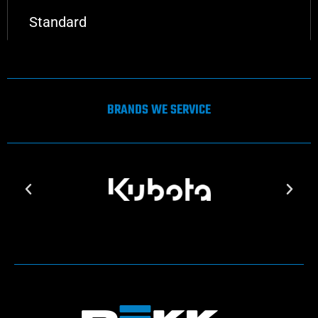
Standard
BRANDS WE SERVICE