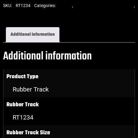
SKU:
RT1234
Categories:
Tracks
,
Standard Excavator Tracks
,
Excavator Rubber Tracks
Additional information
Additional information
Product Type
Rubber Track
Rubber Track
RT1234
Rubber Track Size