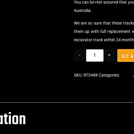
You can be rest assured that yo
Australia.
We are so sure that these track
them up with full replacement w
excavator track within 24 month
-
+
GET A
SKU:
RT3488
Categories:
Tracks
ation