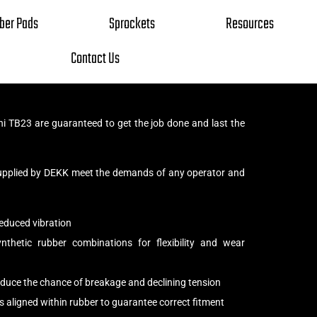
ber Pads
Sprockets
Resources
Contact Us
i TB23 are guaranteed to get the job done and last the
upplied by DEKK meet the demands of any operator and
educed vibration
thetic rubber combinations for flexibility and wear
reduce the chance of breakage and declining tension
s aligned within rubber to guarantee correct fitment