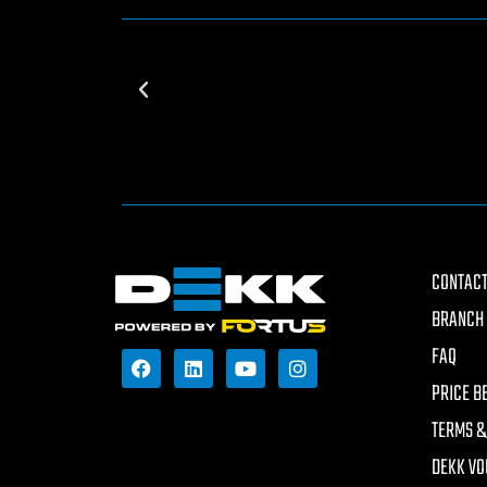
CONTACT
BRANCH 
FAQ
PRICE B
TERMS &
DEKK VO