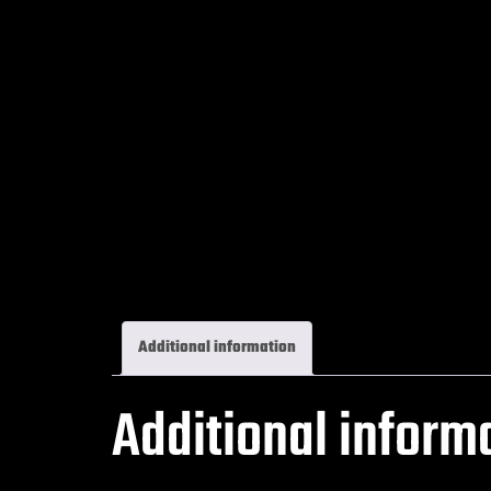
Additional information
Additional inform