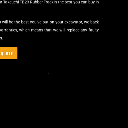
ur Takeuchi TB23 Rubber Track is the best you can buy in
s will be the best you’ve put on your excavator, we back
arranties, which means that we will replace any faulty
s.
 QUOTE
,
Standard Excavator Tracks
,
Excavator Rubber Tracks