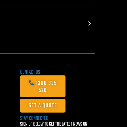
CONTACT US
1300 335
528
GET A QUOTE
STAY CONNECTED
SIGN UP BELOW TO GET THE LATEST NEWS ON