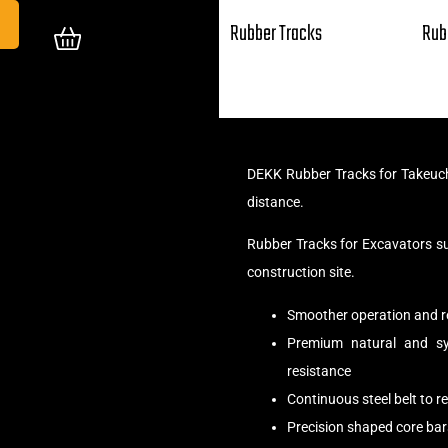
Rubber Tracks
Rub
DEKK Rubber Tracks for Takeuch
distance.
Rubber Tracks for Excavators s
construction site.
Smoother operation and r
Premium natural and syn
resistance
Continuous steel belt to 
Precision shaped core bar