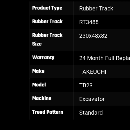
Product Type
Rubber Track
Rubber Track
RT3488
Rubber Track
230x48x82
Size
Warranty
24 Month Full Rep
Make
TAKEUCHI
Model
TB23
Machine
Excavator
Tread Pattern
Standard