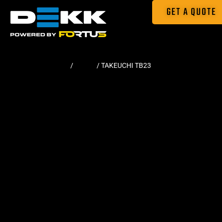
GET A QUOTE
Home
/
Tracks
/ TAKEUCHI TB23