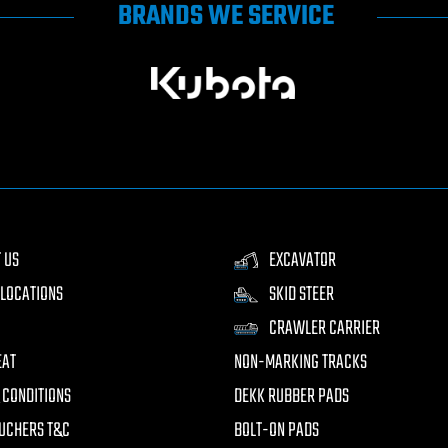
BRANDS WE SERVICE
 US
EXCAVATOR
LOCATIONS
SKID STEER
CRAWLER CARRIER
EAT
NON-MARKING TRACKS
 CONDITIONS
DEKK RUBBER PADS
UCHERS T&C
BOLT-ON PADS