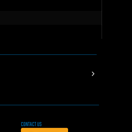
CONTACT US