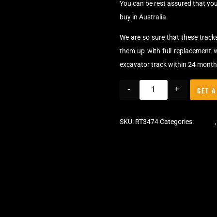
You can be rest assured that yo
buy in Australia.
We are so sure that these track
them up with full replacement w
excavator track within 24 month
-
+
GET A
SKU:
RT3474
Categories:
Tracks