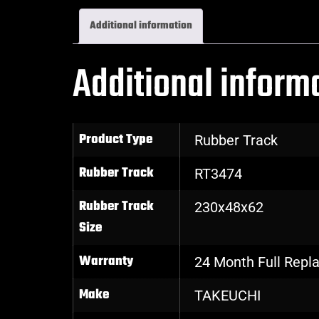
Additional information
Additional inform
Product Type
Rubber Track
Rubber Track
RT3474
Rubber Track
230x48x62
Size
Warranty
24 Month Full Rep
Make
TAKEUCHI