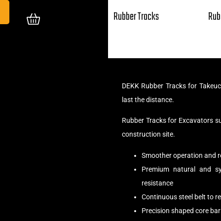
Rubber Tracks
Rub
DEKK Rubber Tracks for Takeuc
last the distance.
Rubber Tracks for Excavators s
construction site.
Smoother operation and r
Premium natural and syn
resistance
Continuous steel belt to 
Precision shaped core bar