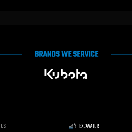
BRANDS WE SERVICE
 US
EXCAVATOR