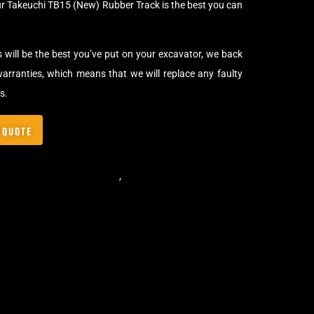
ur Takeuchi TB15 (New) Rubber Track is the best you can
s will be the best you’ve put on your excavator, we back
arranties, which means that we will replace any faulty
s.
 QUOTE
,
Standard Excavator Tracks
,
Excavator Rubber Tracks