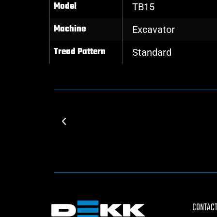
Model
TB15
Machine
Excavator
Tread Pattern
Standard
CONTACT