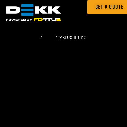
GET A QUOTE
Home
/
Tracks
/ TAKEUCHI TB15