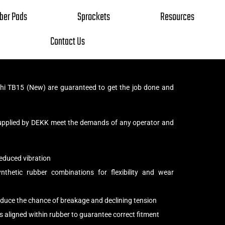
ber Pads
Sprockets
Resources
Contact Us
hi TB15 (New) are guaranteed to get the job done and
upplied by DEKK meet the demands of any operator and
educed vibration
thetic rubber combinations for flexibility and wear
reduce the chance of breakage and declining tension
s aligned within rubber to guarantee correct fitment