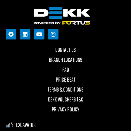
CONTACT US
BRANCH LOCATIONS
FAQ
PRICE BEAT
TERMS & CONDITIONS
DEKK VOUCHERS T&C
PRIVACY POLICY
EXCAVATOR