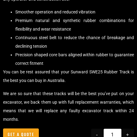
Smoother operation and reduced vibration
Premium natural and synthetic rubber combinations for
flexibility and wear resistance
Continuous steel belt to reduce the chance of breakage and
declining tension
Precision shaped core bars aligned within rubber to guarantee
correct fitment
You can be rest assured that your Sunward SWE25 Rubber Track is
the best you can buy in Australia.
We are so sure that these tracks will be the best you’ve put on your
excavator, we back them up with full replacement warranties, which
means that we will replace any faulty excavator track within 24
months.
GET A QUOTE
-
+