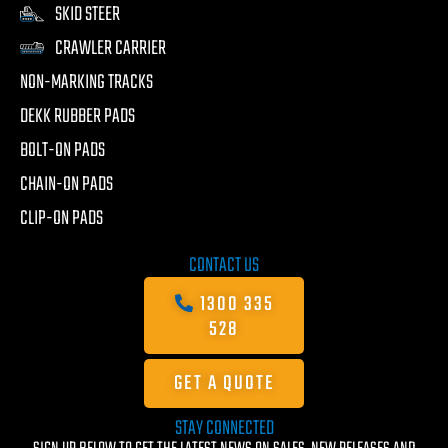
SKID STEER
CRAWLER CARRIER
NON-MARKING TRACKS
DEKK RUBBER PADS
BOLT-ON PADS
CHAIN-ON PADS
CLIP-ON PADS
CONTACT US
1300 335
528
GET A QUOTE
STAY CONNECTED