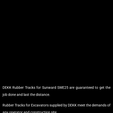
DEKK Rubber Tracks for Sunward SWE25 are guaranteed to get the
job done and last the distance.
Rubber Tracks for Excavators supplied by DEKK meet the demands of
any operator and construction site.