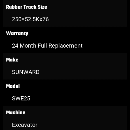
Rubber Track Size
250×52.5Kx76
Warranty
24 Month Full Replacement
Make
SUNWARD
Model
SWE25
Machine
Excavator