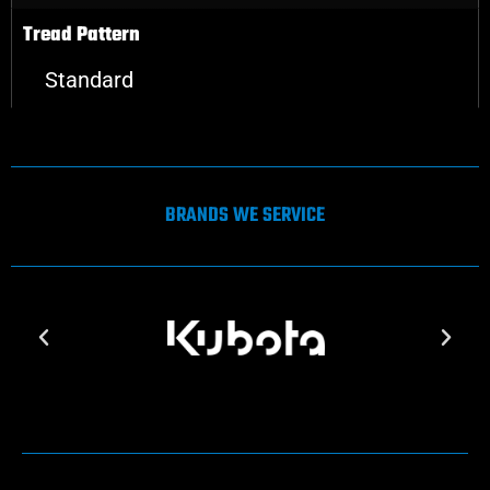
Tread Pattern
Standard
BRANDS WE SERVICE