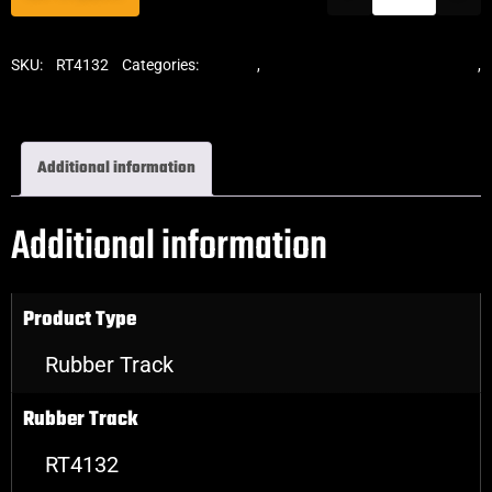
SKU:
RT4132
Categories:
Tracks
,
Standard Excavator Tracks
,
Excavator Rubber Tracks
Additional information
Additional information
Product Type
Rubber Track
Rubber Track
RT4132