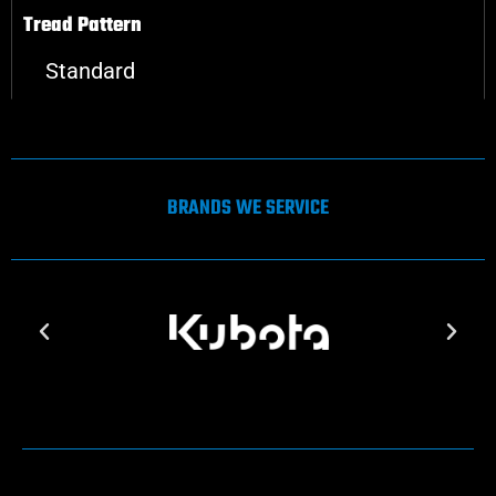
Tread Pattern
Standard
BRANDS WE SERVICE