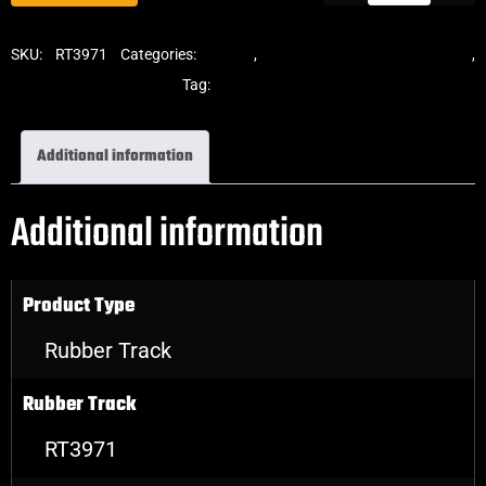
SKU:
RT3971
Categories:
Tracks
,
Standard Excavator Tracks
,
Excavator Rubber Tracks
Tag:
Sumitomo
Additional information
Additional information
Product Type
Rubber Track
Rubber Track
RT3971