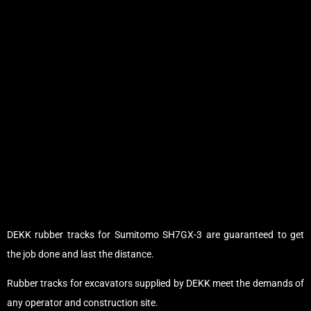
DEKK rubber tracks for Sumitomo SH7GX-3 are guaranteed to get
the job done and last the distance.
Rubber tracks for excavators supplied by DEKK meet the demands of
any operator and construction site.