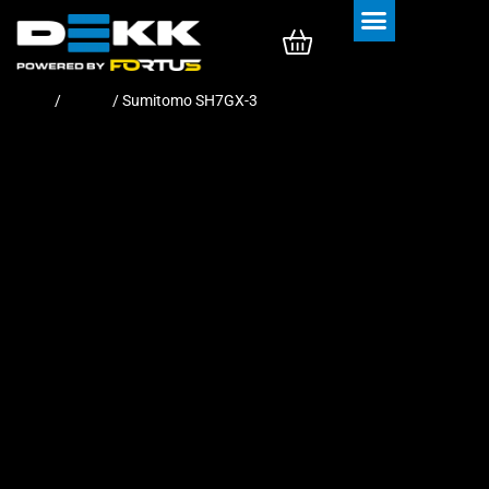
Rubber Tracks
Rubber Pads
Home
/
Tracks
/ Sumitomo SH7GX-3