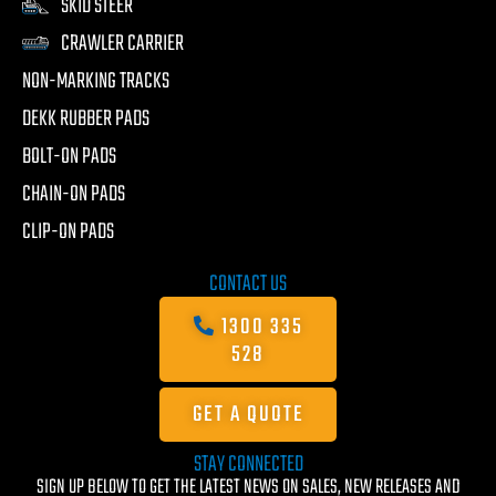
SKID STEER
CRAWLER CARRIER
NON-MARKING TRACKS
DEKK RUBBER PADS
BOLT-ON PADS
CHAIN-ON PADS
CLIP-ON PADS
CONTACT US
1300 335
528
GET A QUOTE
STAY CONNECTED
SIGN UP BELOW TO GET THE LATEST NEWS ON SALES, NEW RELEASES AND