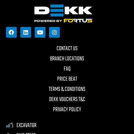
CONTACT US
BRANCH LOCATIONS
FAQ
PRICE BEAT
TERMS & CONDITIONS
DEKK VOUCHERS T&C
PRIVACY POLICY
EXCAVATOR