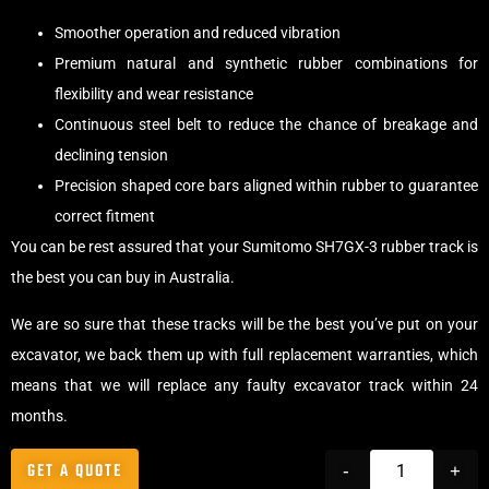
Smoother operation and reduced vibration
Premium natural and synthetic rubber combinations for
flexibility and wear resistance
Continuous steel belt to reduce the chance of breakage and
declining tension
Precision shaped core bars aligned within rubber to guarantee
correct fitment
You can be rest assured that your Sumitomo SH7GX-3 rubber track is
the best you can buy in Australia.
We are so sure that these tracks will be the best you’ve put on your
excavator, we back them up with full replacement warranties, which
means that we will replace any faulty excavator track within 24
months.
GET A QUOTE
-
+