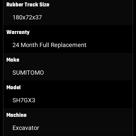
Rubber Track Size
180x72x37
Warranty
24 Month Full Replacement
Make
SUMITOMO
Model
SH7GX3
Machine
Excavator