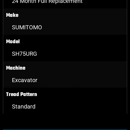
24 Month Full Replacement
Make
SUMITOMO
Model
SH75URG
Machine
Excavator
Tread Pattern
Standard