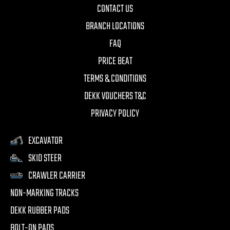
CONTACT US
BRANCH LOCATIONS
FAQ
PRICE BEAT
TERMS & CONDITIONS
DEKK VOUCHERS T&C
PRIVACY POLICY
EXCAVATOR
SKID STEER
CRAWLER CARRIER
NON-MARKING TRACKS
DEKK RUBBER PADS
BOLT-ON PADS