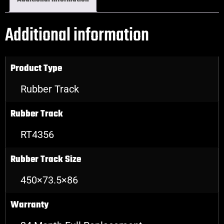
Additional information
Product Type
Rubber Track
Rubber Track
RT4356
Rubber Track Size
450×73.5×86
Warranty