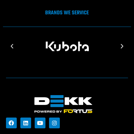
BRANDS WE SERVICE