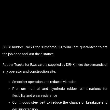
DEKK Rubber Tracks for Sumitomo SH75URG are guaranteed to get
the job done and last the distance.
Rubber Tracks for Excavators supplied by DEKK meet the demands of
any operator and construction site.
Smoother operation and reduced vibration
Premium natural and synthetic rubber combinations for
flexibility and wear resistance
Continuous steel belt to reduce the chance of breakage and
declining tension