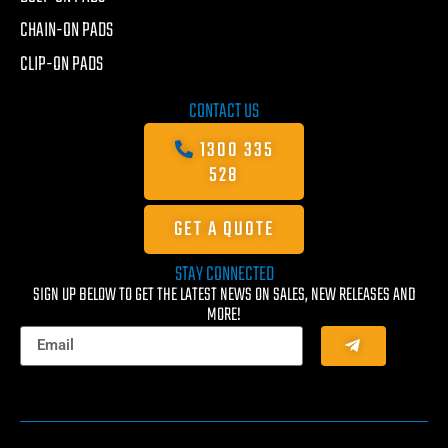
CHAIN-ON PADS
CLIP-ON PADS
CONTACT US
1300 335
528
GET A QUOTE
STAY CONNECTED
SIGN UP BELOW TO GET THE LATEST NEWS ON SALES, NEW RELEASES AND
MORE!