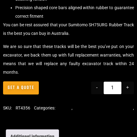
Precision shaped core bars aligned within rubber to guarantee
correct fitment
You can be rest assured that your Sumitomo SH75URG Rubber Track
is the best you can buy in Australia.
We are so sure that these tracks will be the best you’ve put on your
excavator, we back them up with full replacement warranties, which
means that we will replace any faulty excavator track within 24
months.
GET A QUOTE
-
+
SKU:
RT4356
Categories:
Tracks
,
Standard Excavator Tracks
,
Excavator Rubber Tracks
Additional information