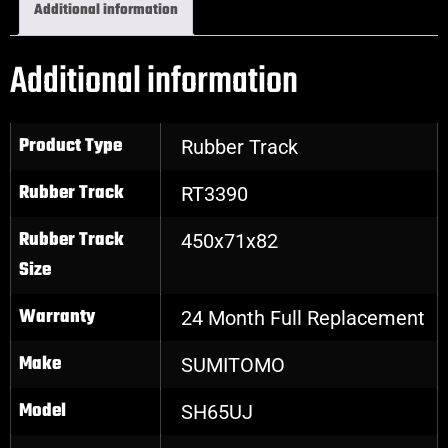
Additional information
Additional information
Product Type
Rubber Track
Rubber Track
RT3390
Rubber Track
450x71x82
Size
Warranty
24 Month Full Replacement
Make
SUMITOMO
Model
SH65UJ