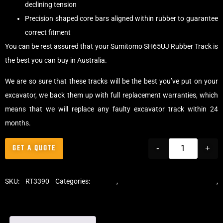
declining tension
Precision shaped core bars aligned within rubber to guarantee
correct fitment
You can be rest assured that your Sumitomo SH65UJ Rubber Track is
the best you can buy in Australia.
We are so sure that these tracks will be the best you’ve put on your
excavator, we back them up with full replacement warranties, which
means that we will replace any faulty excavator track within 24
months.
GET A QUOTE
-
+
SKU:
RT3390
Categories:
Tracks
,
Standard Excavator Tracks
,
Excavator Rubber Tracks