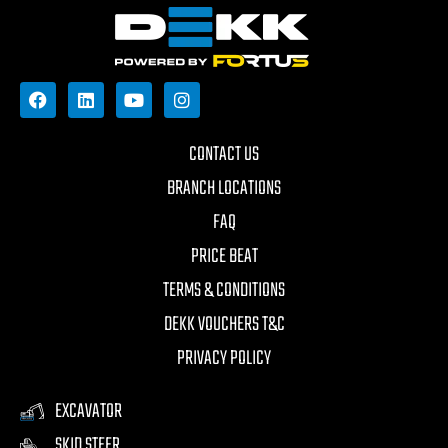
CONTACT US
BRANCH LOCATIONS
FAQ
PRICE BEAT
TERMS & CONDITIONS
DEKK VOUCHERS T&C
PRIVACY POLICY
EXCAVATOR
SKID STEER