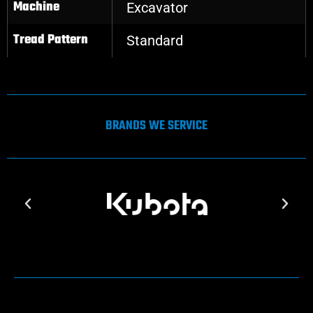
Machine
Excavator
Tread Pattern
Standard
BRANDS WE SERVICE