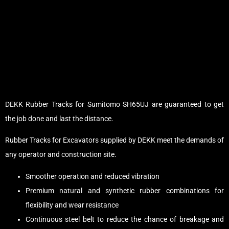
DEKK Rubber Tracks for Sumitomo SH65UJ are guaranteed to get
the job done and last the distance.
Rubber Tracks for Excavators supplied by DEKK meet the demands of
any operator and construction site.
Smoother operation and reduced vibration
Premium natural and synthetic rubber combinations for
flexibility and wear resistance
Continuous steel belt to reduce the chance of breakage and