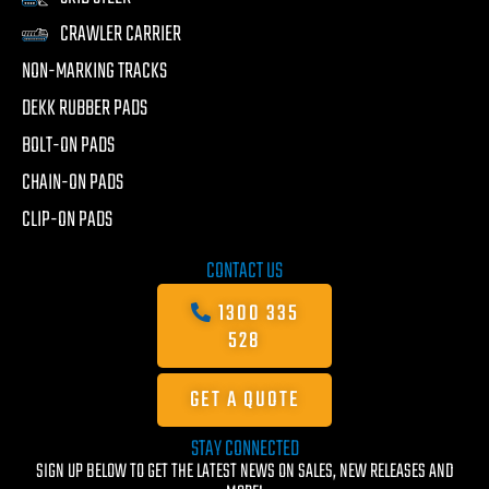
CRAWLER CARRIER
NON-MARKING TRACKS
DEKK RUBBER PADS
BOLT-ON PADS
CHAIN-ON PADS
CLIP-ON PADS
CONTACT US
1300 335
528
GET A QUOTE
STAY CONNECTED
SIGN UP BELOW TO GET THE LATEST NEWS ON SALES, NEW RELEASES AND