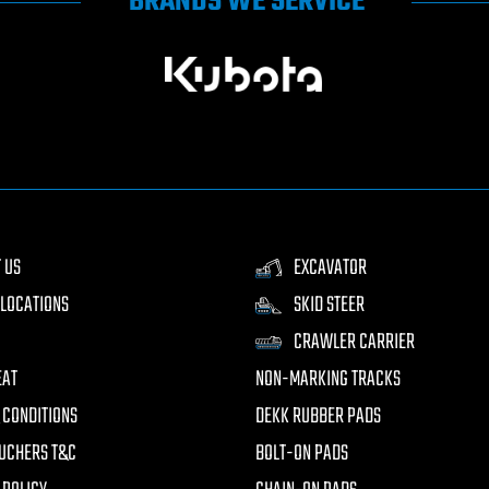
BRANDS WE SERVICE
 US
EXCAVATOR
LOCATIONS
SKID STEER
CRAWLER CARRIER
EAT
NON-MARKING TRACKS
 CONDITIONS
DEKK RUBBER PADS
UCHERS T&C
BOLT-ON PADS