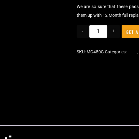
We are so sure that these pads 
them up with 12 Month full repl
-
+
GET A
SKU:
MG450G
Categories:
Pads