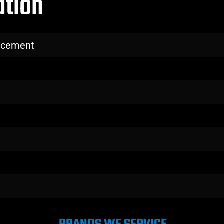
ation
lacement