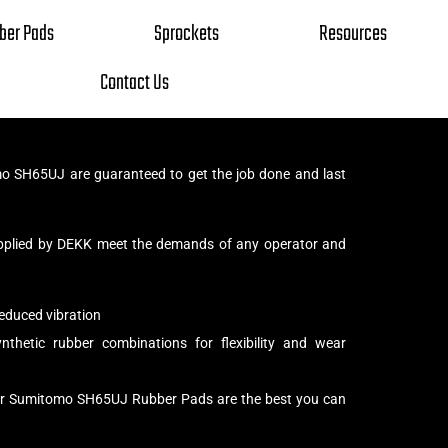
ber Pads
Sprockets
Resources
Contact Us
 SH65UJ are guaranteed to get the job done and last
pplied by DEKK meet the demands of any operator and
educed vibration
thetic rubber combinations for flexibility and wear
our Sumitomo SH65UJ Rubber Pads are the best you can