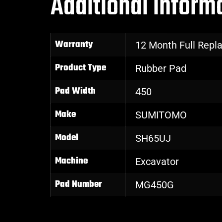
Additional inform
Warranty
12 Month Full Rep
Product Type
Rubber Pad
Pad Width
450
Make
SUMITOMO
Model
SH65UJ
Machine
Excavator
Pad Number
MG450G