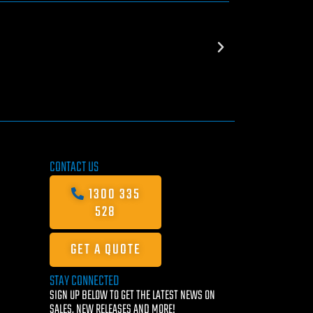
CONTACT US
1300 335
528
GET A QUOTE
STAY CONNECTED
SIGN UP BELOW TO GET THE LATEST NEWS ON
SALES, NEW RELEASES AND MORE!