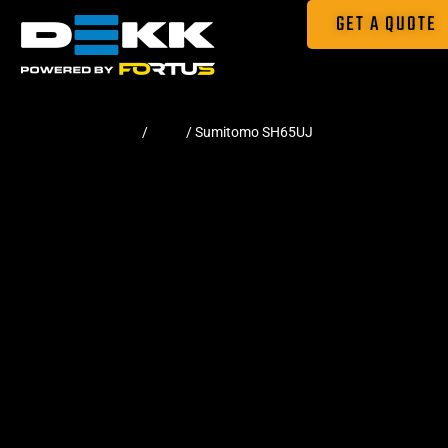
GET A QUOTE
Home
/
Pads
/ Sumitomo SH65UJ