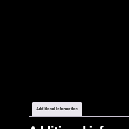
Additional information