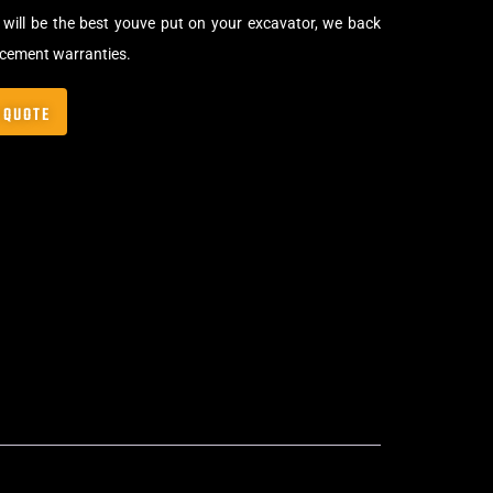
will be the best youve put on your excavator, we back
acement warranties.
 QUOTE
,
Bolt-On Rubber Pads