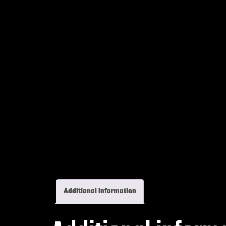
Additional information