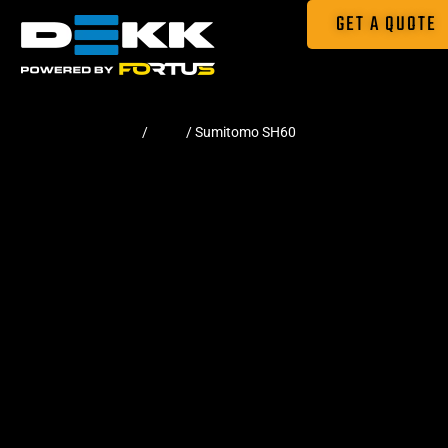
GET A QUOTE
Home
/
Pads
/ Sumitomo SH60