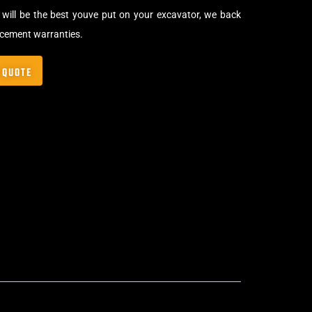
will be the best youve put on your excavator, we back
acement warranties.
 QUOTE
,
Bolt-On Rubber Pads