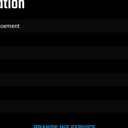
ation
lacement