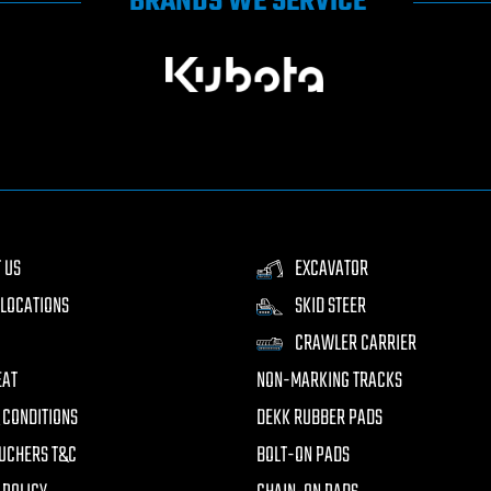
BRANDS WE SERVICE
 US
EXCAVATOR
LOCATIONS
SKID STEER
CRAWLER CARRIER
EAT
NON-MARKING TRACKS
 CONDITIONS
DEKK RUBBER PADS
UCHERS T&C
BOLT-ON PADS