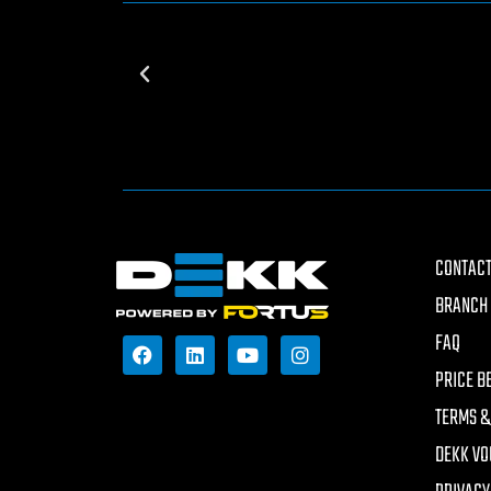
CONTACT
BRANCH 
FAQ
PRICE B
TERMS &
DEKK VO