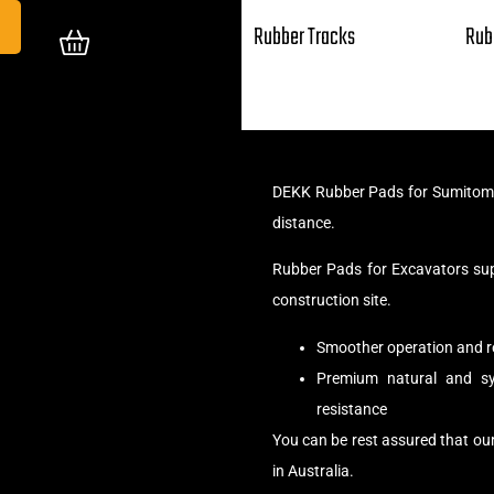
Rubber Tracks
Rub
DEKK Rubber Pads for Sumitomo 
distance.
Rubber Pads for Excavators su
construction site.
Smoother operation and r
Premium natural and syn
resistance
You can be rest assured that o
in Australia.