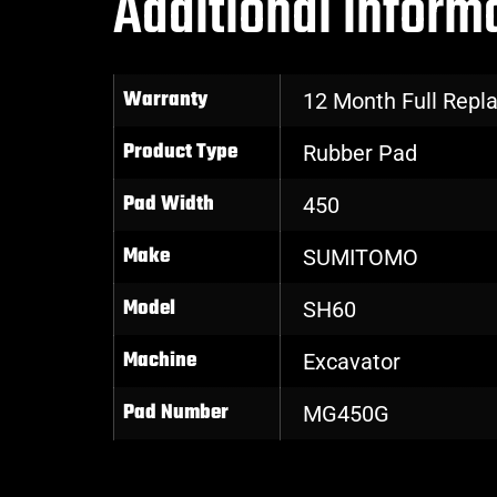
Additional inform
Warranty
12 Month Full Rep
Product Type
Rubber Pad
Pad Width
450
Make
SUMITOMO
Model
SH60
Machine
Excavator
Pad Number
MG450G