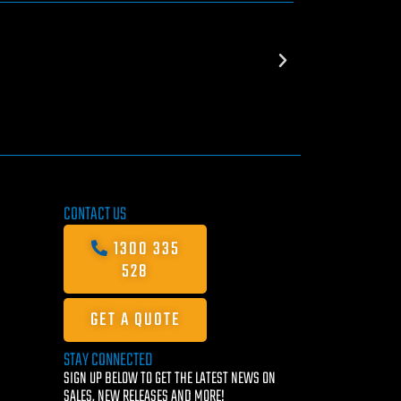
CONTACT US
1300 335
528
GET A QUOTE
STAY CONNECTED
SIGN UP BELOW TO GET THE LATEST NEWS ON
SALES, NEW RELEASES AND MORE!