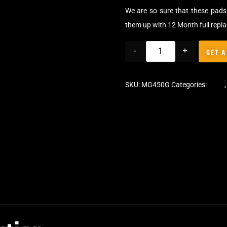
We are so sure that these pads 
them up with 12 Month full repl
-
+
GET A
SKU:
MG450G
Categories:
Pads