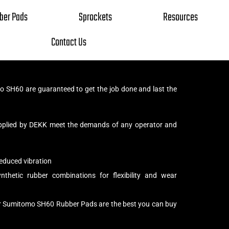
ber Pads
Sprockets
Resources
Contact Us
SH60 are guaranteed to get the job done and last the
pplied by DEKK meet the demands of any operator and
educed vibration
thetic rubber combinations for flexibility and wear
ur Sumitomo SH60 Rubber Pads are the best you can buy