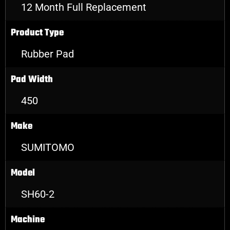
12 Month Full Replacement
Product Type
Rubber Pad
Pad Width
450
Make
SUMITOMO
Model
SH60-2
Machine