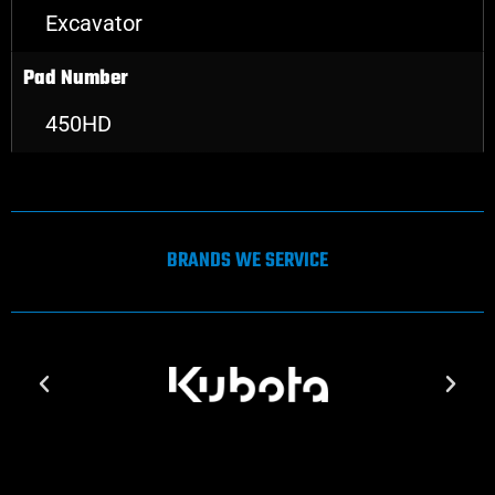
Excavator
Pad Number
450HD
BRANDS WE SERVICE