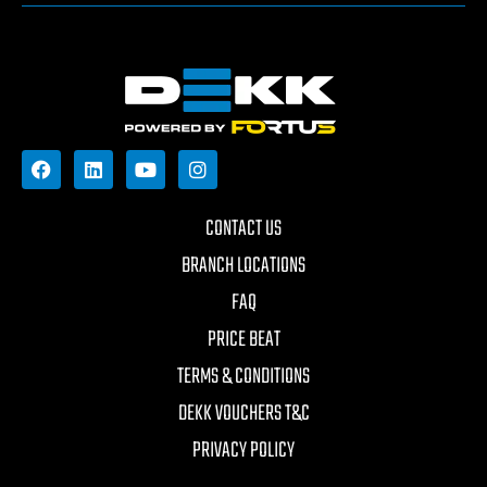
CONTACT US
BRANCH LOCATIONS
FAQ
PRICE BEAT
TERMS & CONDITIONS
DEKK VOUCHERS T&C
PRIVACY POLICY