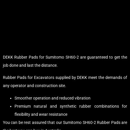
DEKK Rubber Pads for Sumitomo SH60-2 are guaranteed to get the
job done and last the distance.
Rubber Pads for Excavators supplied by DEKK meet the demands of
any operator and construction site.
Smoother operation and reduced vibration
Premium natural and synthetic rubber combinations for
flexibility and wear resistance
You can be rest assured that our Sumitomo SH60-2 Rubber Pads are