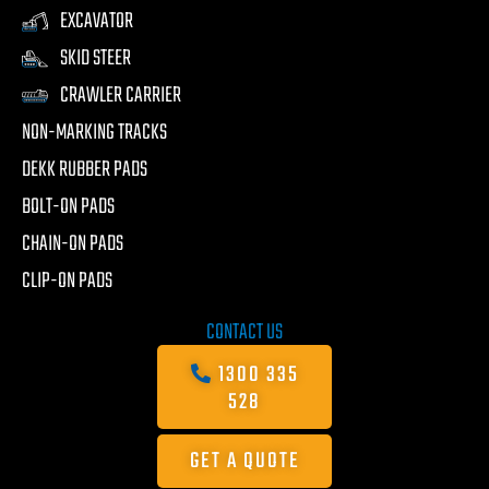
EXCAVATOR
SKID STEER
CRAWLER CARRIER
NON-MARKING TRACKS
DEKK RUBBER PADS
BOLT-ON PADS
CHAIN-ON PADS
CLIP-ON PADS
CONTACT US
1300 335
528
GET A QUOTE