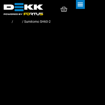
Rubber Tracks
Rubber Pads
Home
/
Pads
/ Sumitomo SH60-2