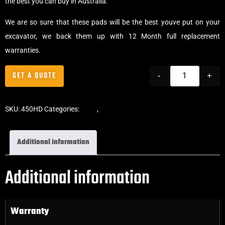
the best you can buy in Australia.
We are so sure that these pads will be the best youve put on your
excavator, we back them up with 12 Month full replacement
warranties.
GET A QUOTE
-
+
SKU:
450HD
Categories:
Pads
,
Clip-On Rubber Pads
Additional information
Additional information
Warranty