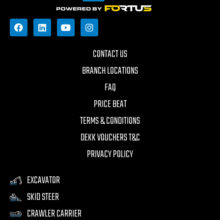
CONTACT US
BRANCH LOCATIONS
FAQ
PRICE BEAT
TERMS & CONDITIONS
DEKK VOUCHERS T&C
PRIVACY POLICY
EXCAVATOR
SKID STEER
CRAWLER CARRIER