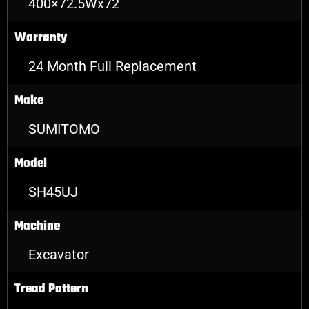
400×72.5Wx72
Warranty
24 Month Full Replacement
Make
SUMITOMO
Model
SH45UJ
Machine
Excavator
Tread Pattern