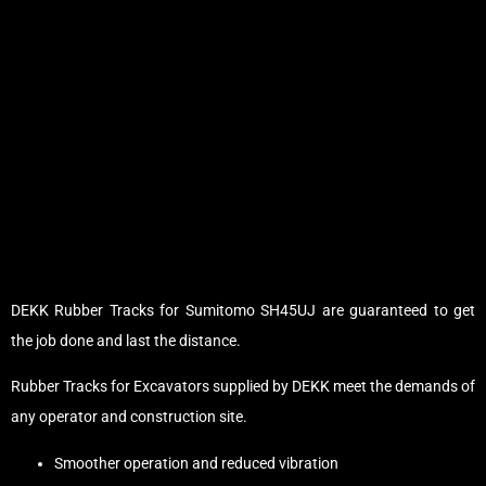
DEKK Rubber Tracks for Sumitomo SH45UJ are guaranteed to get
the job done and last the distance.
Rubber Tracks for Excavators supplied by DEKK meet the demands of
any operator and construction site.
Smoother operation and reduced vibration