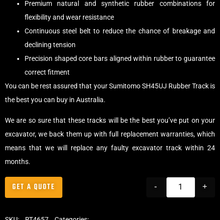
Premium natural and synthetic rubber combinations for
flexibility and wear resistance
Continuous steel belt to reduce the chance of breakage and
declining tension
Precision shaped core bars aligned within rubber to guarantee
correct fitment
You can be rest assured that your Sumitomo SH45UJ Rubber Track is
the best you can buy in Australia.
We are so sure that these tracks will be the best you’ve put on your
excavator, we back them up with full replacement warranties, which
means that we will replace any faulty excavator track within 24
months.
GET A QUOTE
-
+
SKU:
RT4657
Categories:
Tracks
,
Standard Excavator Tracks
,