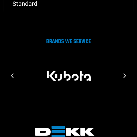
Standard
BRANDS WE SERVICE