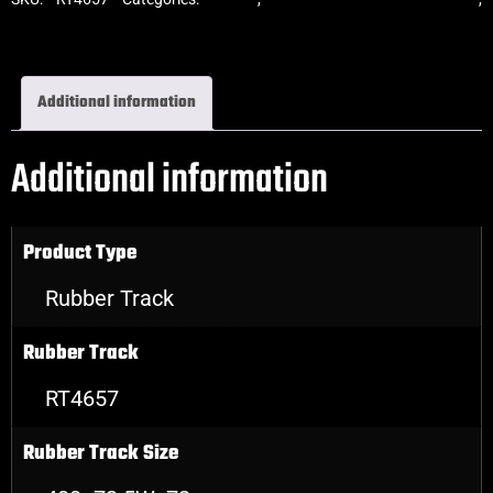
Excavator Rubber Tracks
Additional information
Additional information
Product Type
Rubber Track
Rubber Track
RT4657
Rubber Track Size