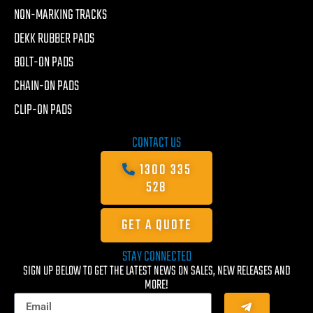
NON-MARKING TRACKS
DEKK RUBBER PADS
BOLT-ON PADS
CHAIN-ON PADS
CLIP-ON PADS
CONTACT US
1300 335
528
GET A QUOTE
STAY CONNECTED
SIGN UP BELOW TO GET THE LATEST NEWS ON SALES, NEW RELEASES AND
MORE!