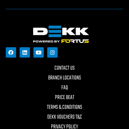
CONTACT US
BRANCH LOCATIONS
FAQ
PRICE BEAT
TERMS & CONDITIONS
DEKK VOUCHERS T&C
PRIVACY POLICY