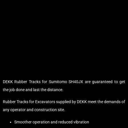
DEKK Rubber Tracks for Sumitomo SH40JX are guaranteed to get
the job done and last the distance.
Rubber Tracks for Excavators supplied by DEKK meet the demands of
any operator and construction site.
Smoother operation and reduced vibration