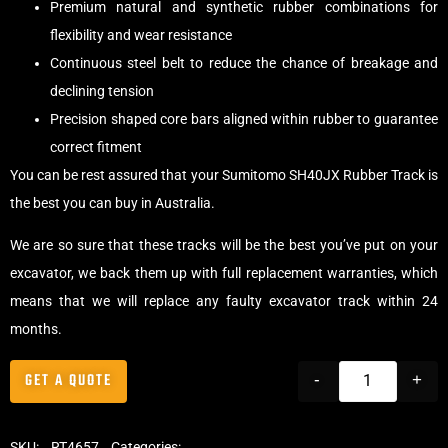
Premium natural and synthetic rubber combinations for
flexibility and wear resistance
Continuous steel belt to reduce the chance of breakage and
declining tension
Precision shaped core bars aligned within rubber to guarantee
correct fitment
You can be rest assured that your Sumitomo SH40JX Rubber Track is
the best you can buy in Australia.
We are so sure that these tracks will be the best you’ve put on your
excavator, we back them up with full replacement warranties, which
means that we will replace any faulty excavator track within 24
months.
GET A QUOTE
-
+
SKU:
RT4657
Categories:
Tracks
,
Standard Excavator Tracks
,