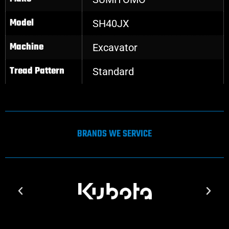
Model
SH40JX
Machine
Excavator
Tread Pattern
Standard
BRANDS WE SERVICE