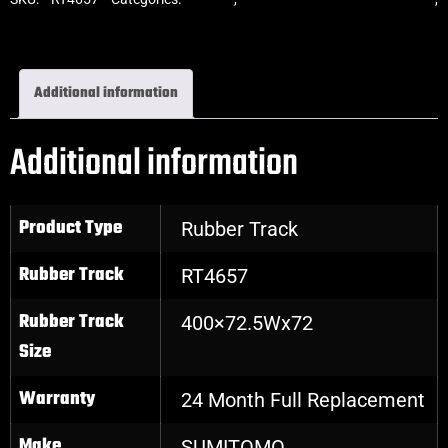
Excavator Rubber Tracks
Additional information
Additional information
Product Type
Rubber Track
Rubber Track
RT4657
Rubber Track
400×72.5Wx72
Size
Warranty
24 Month Full Replacement
Make
SUMITOMO