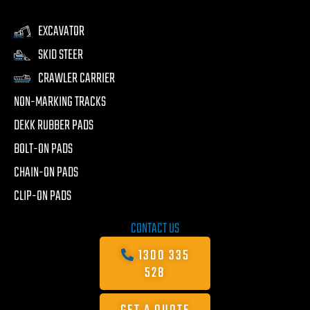
EXCAVATOR
SKID STEER
CRAWLER CARRIER
NON-MARKING TRACKS
DEKK RUBBER PADS
BOLT-ON PADS
CHAIN-ON PADS
CLIP-ON PADS
CONTACT US
1300 335
528