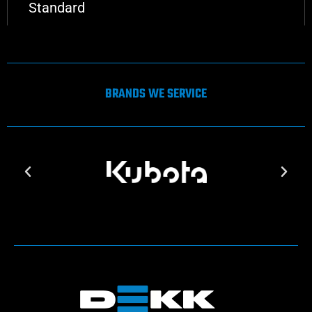
Standard
BRANDS WE SERVICE