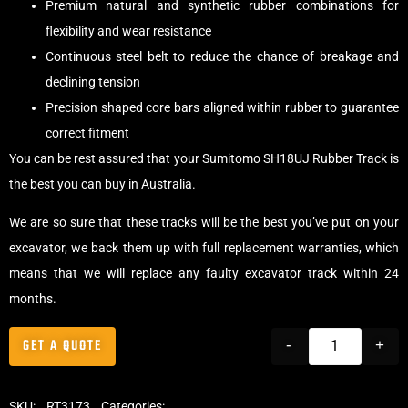
Premium natural and synthetic rubber combinations for
flexibility and wear resistance
Continuous steel belt to reduce the chance of breakage and
declining tension
Precision shaped core bars aligned within rubber to guarantee
correct fitment
You can be rest assured that your Sumitomo SH18UJ Rubber Track is
the best you can buy in Australia.
We are so sure that these tracks will be the best you’ve put on your
excavator, we back them up with full replacement warranties, which
means that we will replace any faulty excavator track within 24
months.
GET A QUOTE
-
+
SKU:
RT3173
Categories:
Tracks
,
Standard Excavator Tracks
,