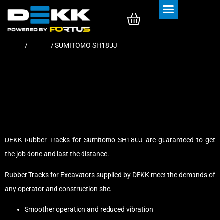
Rubber Tracks
Rubber Pads
Home
/
Tracks
/ SUMITOMO SH18UJ
DEKK Rubber Tracks for Sumitomo SH18UJ are guaranteed to get
the job done and last the distance.
Rubber Tracks for Excavators supplied by DEKK meet the demands of
any operator and construction site.
Smoother operation and reduced vibration