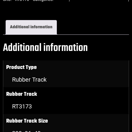
Excavator Rubber Tracks
Additional information
Additional information
Product Type
Rubber Track
Rubber Track
RT3173
Rubber Track Size