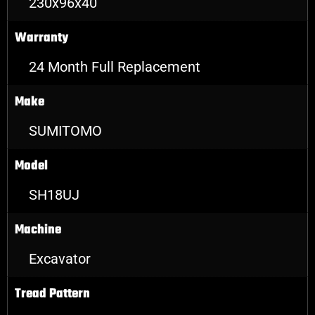
230x96x40
Warranty
24 Month Full Replacement
Make
SUMITOMO
Model
SH18UJ
Machine
Excavator
Tread Pattern