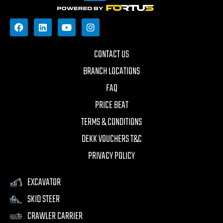
CONTACT US
BRANCH LOCATIONS
FAQ
PRICE BEAT
TERMS & CONDITIONS
DEKK VOUCHERS T&C
PRIVACY POLICY
EXCAVATOR
SKID STEER
CRAWLER CARRIER