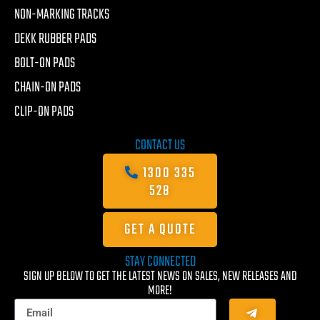
NON-MARKING TRACKS
DEKK RUBBER PADS
BOLT-ON PADS
CHAIN-ON PADS
CLIP-ON PADS
CONTACT US
1300 335
528
GET A QUOTE
STAY CONNECTED
SIGN UP BELOW TO GET THE LATEST NEWS ON SALES, NEW RELEASES AND
MORE!