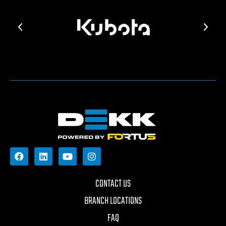
CONTACT US
BRANCH LOCATIONS
FAQ