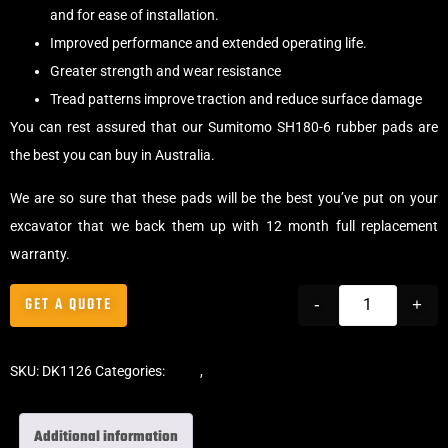
and for ease of installation.
Improved performance and extended operating life.
Greater strength and wear resistance
Tread patterns improve traction and reduce surface damage
You can rest assured that our Sumitomo SH180-6 rubber pads are
the best you can buy in Australia.
We are so sure that these pads will be the best you’ve put on your
excavator that we back them up with 12 month full replacement
warranty.
GET A QUOTE
-
+
SKU:
DK1126
Categories:
Pads
,
Bolt-On Rubber Pads
Additional information