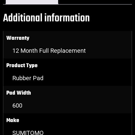
Additional information
Warranty
12 Month Full Replacement
Product Type
Rubber Pad
Pad Width
600
Make
SUMITOMO