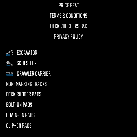
PRICE BEAT
TERMS & CONDITIONS
DEKK VOUCHERS T&C
PRIVACY POLICY
EXCAVATOR
SKID STEER
CRAWLER CARRIER
NON-MARKING TRACKS
DEKK RUBBER PADS
BOLT-ON PADS
CHAIN-ON PADS
CLIP-ON PADS