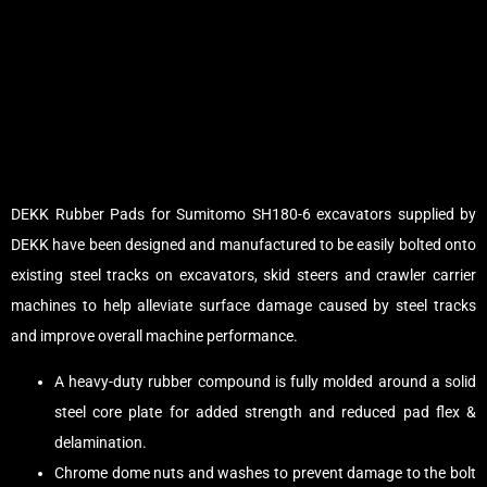
DEKK Rubber Pads for Sumitomo SH180-6 excavators supplied by
DEKK have been designed and manufactured to be easily bolted onto
existing steel tracks on excavators, skid steers and crawler carrier
machines to help alleviate surface damage caused by steel tracks
and improve overall machine performance.
A heavy-duty rubber compound is fully molded around a solid
steel core plate for added strength and reduced pad flex &
delamination.
Chrome dome nuts and washes to prevent damage to the bolt