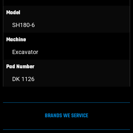
Model
SH180-6
Machine
Excavator
Pad Number
DK 1126
BRANDS WE SERVICE