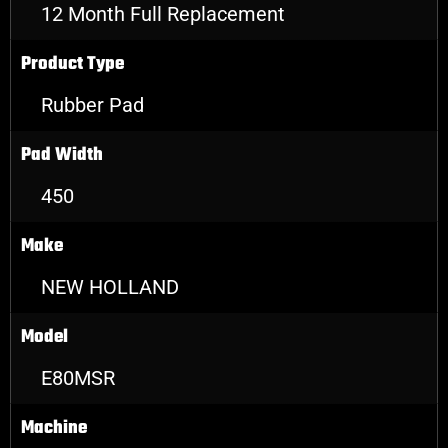
12 Month Full Replacement
Product Type
Rubber Pad
Pad Width
450
Make
NEW HOLLAND
Model
E80MSR
Machine