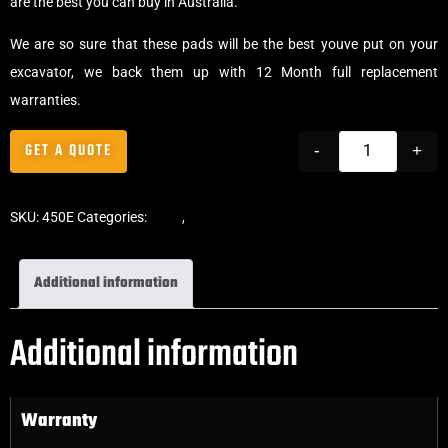
are the best you can buy in Australia.
We are so sure that these pads will be the best youve put on your
excavator, we back them up with 12 Month full replacement
warranties.
GET A QUOTE
-
+
SKU:
450E
Categories:
Pads
,
Clip-On Rubber Pads
Additional information
Additional information
Warranty