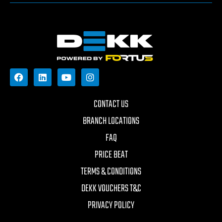
CONTACT US
BRANCH LOCATIONS
FAQ
PRICE BEAT
TERMS & CONDITIONS
DEKK VOUCHERS T&C
PRIVACY POLICY