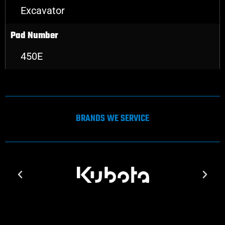
Excavator
Pad Number
450E
BRANDS WE SERVICE