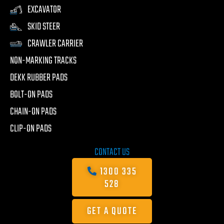
EXCAVATOR
SKID STEER
CRAWLER CARRIER
NON-MARKING TRACKS
DEKK RUBBER PADS
BOLT-ON PADS
CHAIN-ON PADS
CLIP-ON PADS
CONTACT US
1300 335
528
GET A QUOTE