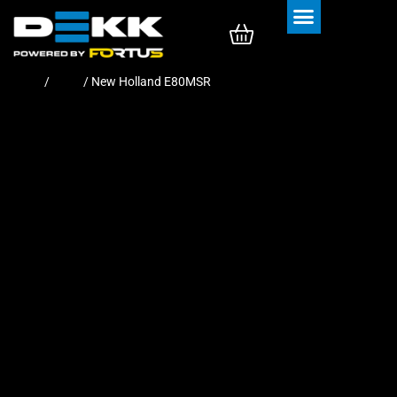
Rubber Tracks
Rubber Pads
Home
/
Pads
/ New Holland E80MSR