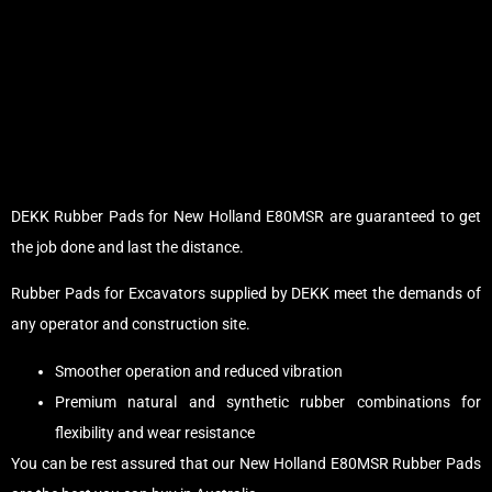
DEKK Rubber Pads for New Holland E80MSR are guaranteed to get
the job done and last the distance.
Rubber Pads for Excavators supplied by DEKK meet the demands of
any operator and construction site.
Smoother operation and reduced vibration
Premium natural and synthetic rubber combinations for
flexibility and wear resistance
You can be rest assured that our New Holland E80MSR Rubber Pads