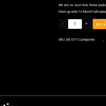
We are so sure that these pads 
them up with 12 Month full repl
-
+
GET A
SKU:
DK1077
Categories:
Pads
,