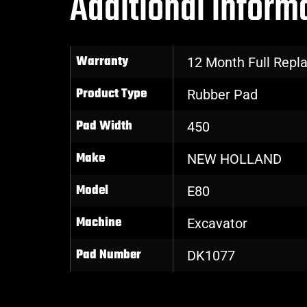
Additional inform
Warranty
12 Month Full Rep
Product Type
Rubber Pad
Pad Width
450
Make
NEW HOLLAND
Model
E80
Machine
Excavator
Pad Number
DK1077