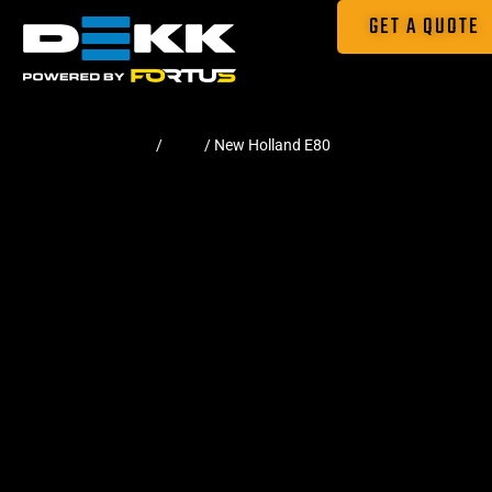
GET A QUOTE
Home
/
Pads
/ New Holland E80