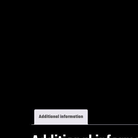
Additional information