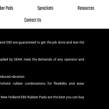
ber Pads
Sprockets
Resources
Contact Us
nd E80 are guaranteed to get the job done and last the
pplied by DEKK meet the demands of any operator and
educed vibration
thetic rubber combinations for flexibility and wear
r New Holland E80 Rubber Pads are the best you can buy