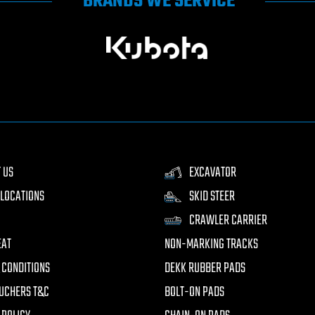
BRANDS WE SERVICE
 US
EXCAVATOR
LOCATIONS
SKID STEER
CRAWLER CARRIER
EAT
NON-MARKING TRACKS
 CONDITIONS
DEKK RUBBER PADS
UCHERS T&C
BOLT-ON PADS