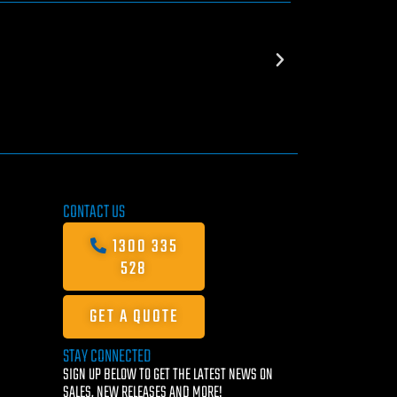
CONTACT US
1300 335
528
GET A QUOTE
STAY CONNECTED
SIGN UP BELOW TO GET THE LATEST NEWS ON
SALES, NEW RELEASES AND MORE!