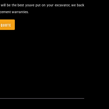
will be the best youve put on your excavator, we back
acement warranties.
 QUOTE
Bolt-On Rubber Pads