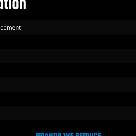
ation
lacement