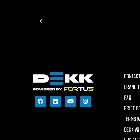
CONTACT
BRANCH 
FAQ
PRICE B
TERMS &
DEKK VO