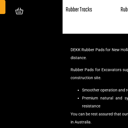
Rubber Tracks
Rub
DEKK Rubber Pads for New Holla
distance.
Rubber Pads for Excavators su
construction site.
Smoother operation and r
Premium natural and syn
resistance
You can be rest assured that ou
in Australia.