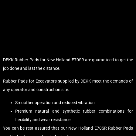
DEKK Rubber Pads for New Holland E70SR are guaranteed to get the
job done and last the distance.
Rubber Pads for Excavators supplied by DEKK meet the demands of
any operator and construction site.
Smoother operation and reduced vibration
Premium natural and synthetic rubber combinations for
flexibility and wear resistance
You can be rest assured that our New Holland E70SR Rubber Pads