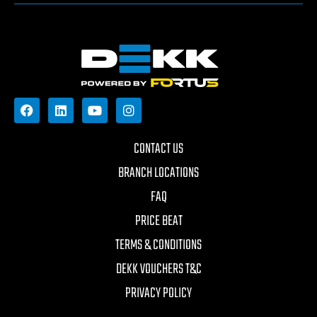
CONTACT US
BRANCH LOCATIONS
FAQ
PRICE BEAT
TERMS & CONDITIONS
DEKK VOUCHERS T&C
PRIVACY POLICY