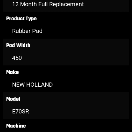
12 Month Full Replacement
Product Type
Rubber Pad
Pad Width
450
Make
NEW HOLLAND
Model
E70SR
Machine