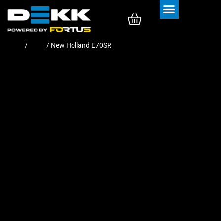
Rubber Tracks
Rubber Pads
Home
/
Pads
/ New Holland E70SR