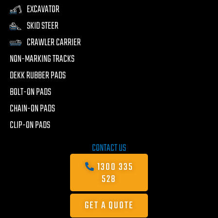
EXCAVATOR
SKID STEER
CRAWLER CARRIER
NON-MARKING TRACKS
DEKK RUBBER PADS
BOLT-ON PADS
CHAIN-ON PADS
CLIP-ON PADS
CONTACT US
1300 335
528
GET A QUOTE