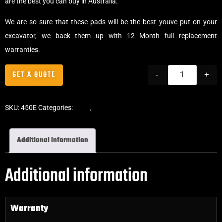
are the best you can buy in Australia.
We are so sure that these pads will be the best youve put on your
excavator, we back them up with 12 Month full replacement
warranties.
GET A QUOTE
-
+
SKU:
450E
Categories:
Pads
,
Clip-On Rubber Pads
Additional information
Additional information
Warranty