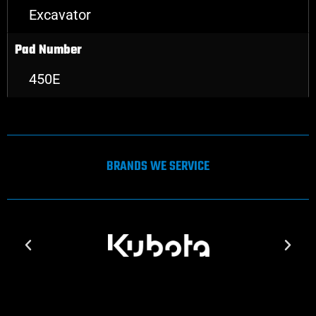
Excavator
Pad Number
450E
BRANDS WE SERVICE