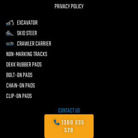
PRIVACY POLICY
EXCAVATOR
SKID STEER
CRAWLER CARRIER
NON-MARKING TRACKS
DEKK RUBBER PADS
BOLT-ON PADS
CHAIN-ON PADS
CLIP-ON PADS
CONTACT US
1300 335
528