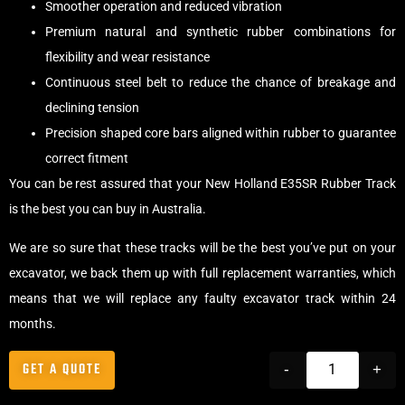
Smoother operation and reduced vibration
Premium natural and synthetic rubber combinations for
flexibility and wear resistance
Continuous steel belt to reduce the chance of breakage and
declining tension
Precision shaped core bars aligned within rubber to guarantee
correct fitment
You can be rest assured that your New Holland E35SR Rubber Track
is the best you can buy in Australia.
We are so sure that these tracks will be the best you’ve put on your
excavator, we back them up with full replacement warranties, which
means that we will replace any faulty excavator track within 24
months.
GET A QUOTE
-
+