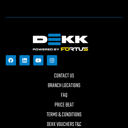
CONTACT US
BRANCH LOCATIONS
FAQ
PRICE BEAT
TERMS & CONDITIONS
DEKK VOUCHERS T&C