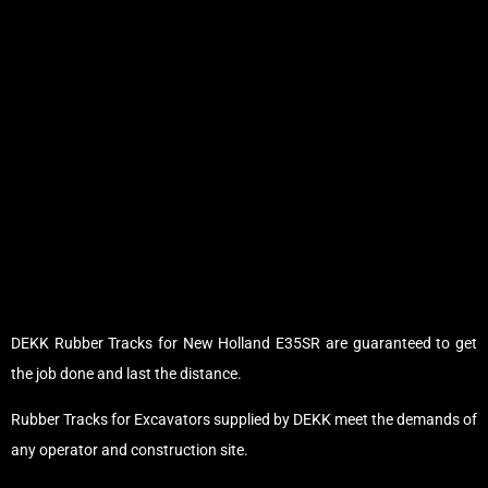
DEKK Rubber Tracks for New Holland E35SR are guaranteed to get
the job done and last the distance.
Rubber Tracks for Excavators supplied by DEKK meet the demands of
any operator and construction site.