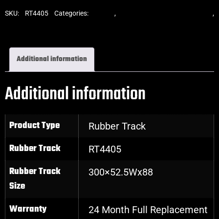
SKU:
RT4405
Categories:
Tracks
,
Standard Excavator Tracks
,
Excavator Rubber Tracks
Additional information
Additional information
Product Type
Rubber Track
Rubber Track
RT4405
Rubber Track
300×52.5Wx88
Size
Warranty
24 Month Full Replacement