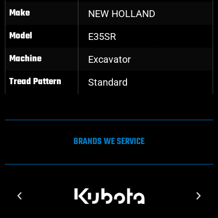
Make
NEW HOLLAND
Model
E35SR
Machine
Excavator
Tread Pattern
Standard
BRANDS WE SERVICE