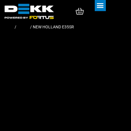
Rubber Tracks
Rubber Pads
Home
/
Tracks
/ NEW HOLLAND E35SR