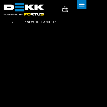
Rubber Tracks
Rubber Pads
Home
/
Tracks
/ NEW HOLLAND E16