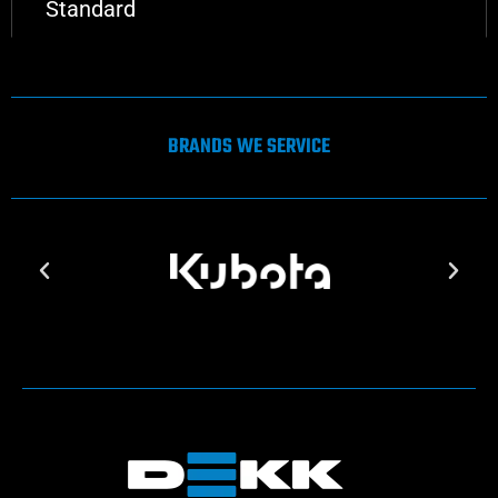
Standard
BRANDS WE SERVICE