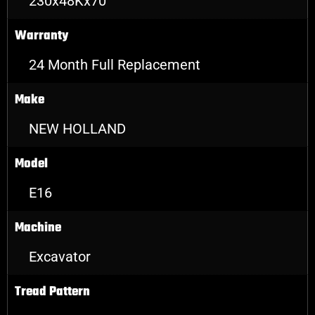
230x48Kx70
Warranty
24 Month Full Replacement
Make
NEW HOLLAND
Model
E16
Machine
Excavator
Tread Pattern