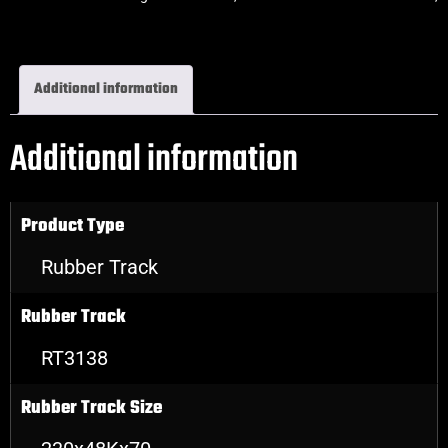
Excavator Rubber Tracks
Additional information
Additional information
Product Type
Rubber Track
Rubber Track
RT3138
Rubber Track Size