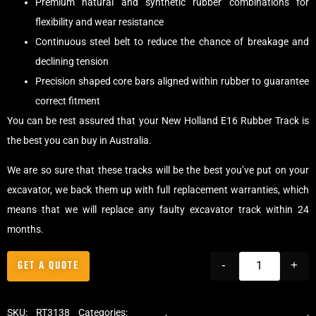
Premium natural and synthetic rubber combinations for
flexibility and wear resistance
Continuous steel belt to reduce the chance of breakage and
declining tension
Precision shaped core bars aligned within rubber to guarantee
correct fitment
You can be rest assured that your New Holland E16 Rubber Track is
the best you can buy in Australia.
We are so sure that these tracks will be the best you’ve put on your
excavator, we back them up with full replacement warranties, which
means that we will replace any faulty excavator track within 24
months.
GET A QUOTE
-
+
SKU:
RT3138
Categories:
Tracks
,
Standard Excavator Tracks
,