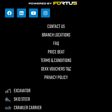
CONTACT US
BRANCH LOCATIONS
FAQ
PRICE BEAT
TERMS & CONDITIONS
DEKK VOUCHERS T&C
PRIVACY POLICY
EXCAVATOR
SKID STEER
CRAWLER CARRIER