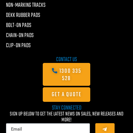
NON-MARKING TRACKS
DEKK RUBBER PADS
BOLT-ON PADS
CHAIN-ON PADS
CLIP-ON PADS
CONTACT US
1300 335
528
GET A QUOTE
STAY CONNECTED
SIGN UP BELOW TO GET THE LATEST NEWS ON SALES, NEW RELEASES AND
MORE!