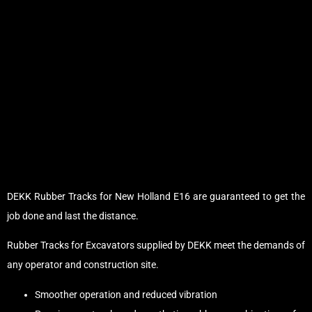
DEKK Rubber Tracks for New Holland E16 are guaranteed to get the
job done and last the distance.
Rubber Tracks for Excavators supplied by DEKK meet the demands of
any operator and construction site.
Smoother operation and reduced vibration