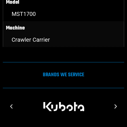
Model
MST1700
Machine
Crawler Carrier
BRANDS WE SERVICE