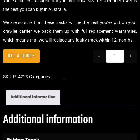
You can be rest assured that your Morooka MST1700 Rubber Track is
the best you can buy in Australia.
We are so sure that these tracks will be the best you’ve put on your
crawler carrier, we back them up with full replacement warranties,
which means that we will replace any faulty track within 12 months.
GET A QUOTE
-
+
SKU:
RT4223
Categories:
Tracks
,
Crawler Tracks
Additional information
Additional information