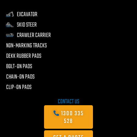
EXCAVATOR
SKID STEER
CRAWLER CARRIER
NON-MARKING TRACKS
DEKK RUBBER PADS
BOLT-ON PADS
CHAIN-ON PADS
CLIP-ON PADS
CONTACT US
1300 335
528