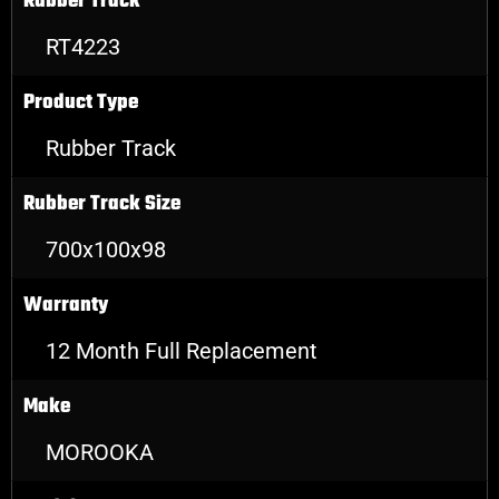
Rubber Track
RT4223
Product Type
Rubber Track
Rubber Track Size
700x100x98
Warranty
12 Month Full Replacement
Make
MOROOKA