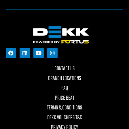
CONTACT US
BRANCH LOCATIONS
FAQ
PRICE BEAT
TERMS & CONDITIONS
DEKK VOUCHERS T&C
PRIVACY POLICY