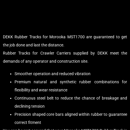
DEKK Rubber Tracks for Morooka MST1700 are guaranteed to get
the job done and last the distance.
Rubber Tracks for Crawler Carriers supplied by DEKK meet the
demands of any operator and construction site.
Smoother operation and reduced vibration
Premium natural and synthetic rubber combinations for
flexibility and wear resistance
Continuous steel belt to reduce the chance of breakage and
declining tension
Precision shaped core bars aligned within rubber to guarantee
correct fitment