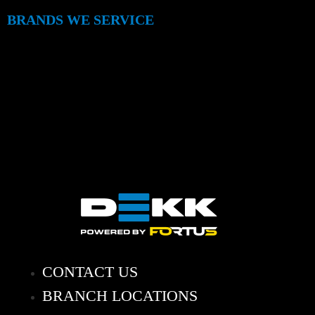
BRANDS WE SERVICE
CONTACT US
BRANCH LOCATIONS