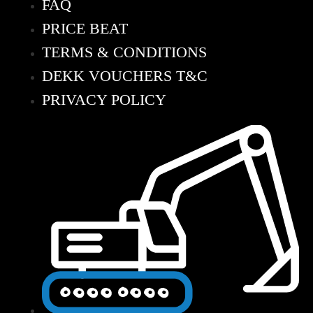
FAQ
PRICE BEAT
TERMS & CONDITIONS
DEKK VOUCHERS T&C
PRIVACY POLICY