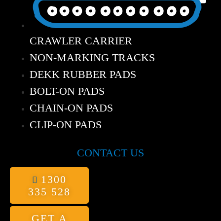
CRAWLER CARRIER
NON-MARKING TRACKS
DEKK RUBBER PADS
BOLT-ON PADS
CHAIN-ON PADS
CLIP-ON PADS
CONTACT US
1300
335 528
GET A