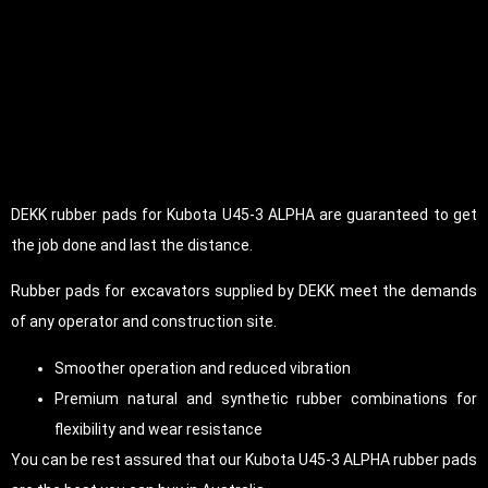
DEKK rubber pads for Kubota U45-3 ALPHA are guaranteed to get
the job done and last the distance.
Rubber pads for excavators supplied by DEKK meet the demands
of any operator and construction site.
Smoother operation and reduced vibration
Premium natural and synthetic rubber combinations for
flexibility and wear resistance
You can be rest assured that our Kubota U45-3 ALPHA rubber pads