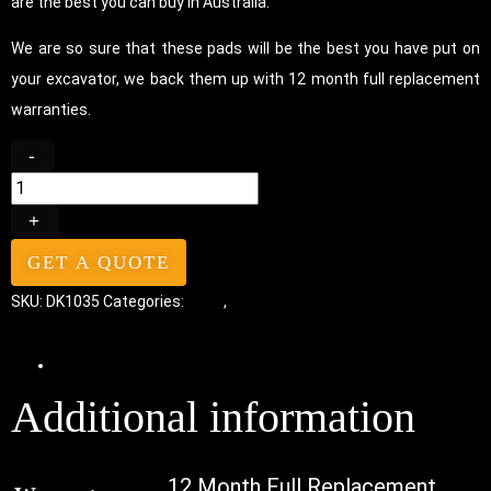
are the best you can buy in Australia.
We are so sure that these pads will be the best you have put on
your excavator, we back them up with 12 month full replacement
warranties.
-
+
GET A QUOTE
SKU:
DK1035
Categories:
Pads
,
Bolt-On Rubber Pads
Additional information
Additional information
12 Month Full Replacement