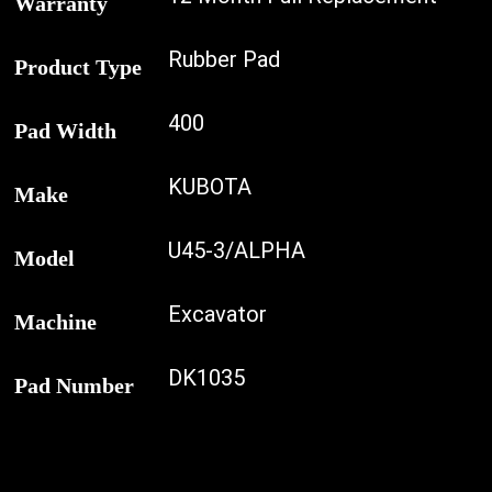
Warranty
Rubber Pad
Product Type
400
Pad Width
KUBOTA
Make
U45-3/ALPHA
Model
Excavator
Machine
DK1035
Pad Number