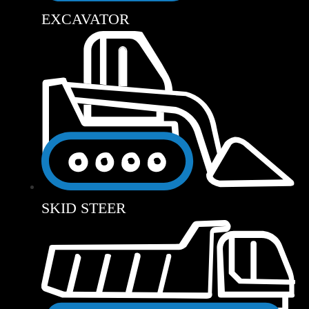
EXCAVATOR
SKID STEER