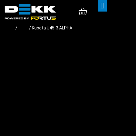
Rubber Tracks
Rubber Pads
Contact Us
Home
/
Pads
/ Kubota U45-3 ALPHA