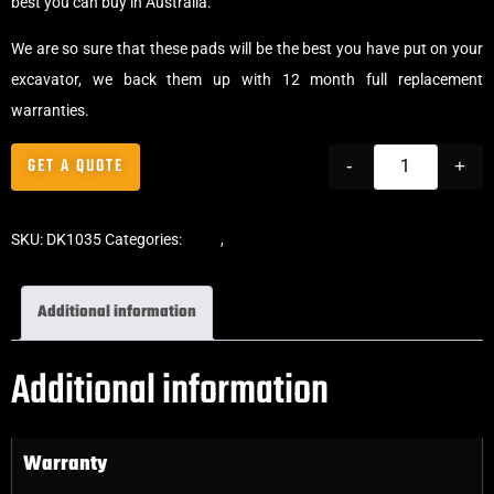
best you can buy in Australia.
We are so sure that these pads will be the best you have put on your
excavator, we back them up with 12 month full replacement
warranties.
GET A QUOTE
-
+
SKU:
DK1035
Categories:
Pads
,
Bolt-On Rubber Pads
Additional information
Additional information
Warranty