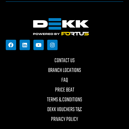
CONTACT US
BRANCH LOCATIONS
FAQ
PRICE BEAT
TERMS & CONDITIONS
DEKK VOUCHERS T&C
PRIVACY POLICY