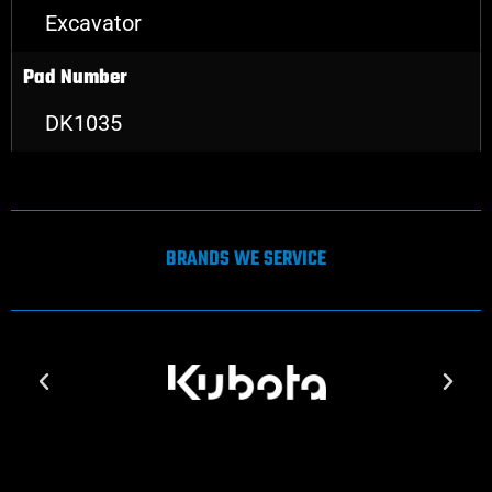
Excavator
Pad Number
DK1035
BRANDS WE SERVICE