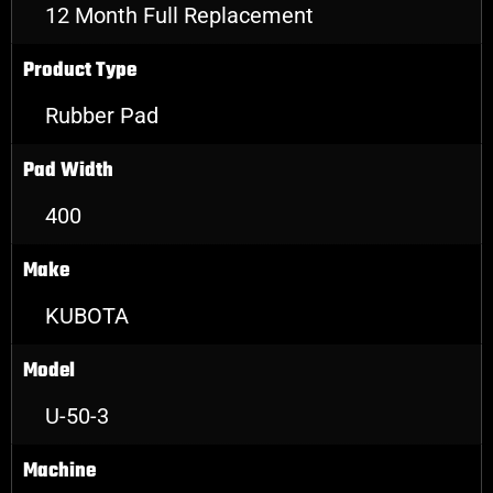
12 Month Full Replacement
Product Type
Rubber Pad
Pad Width
400
Make
KUBOTA
Model
U-50-3
Machine