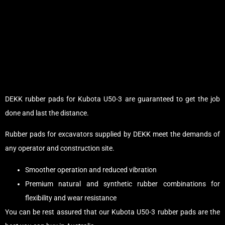
DEKK rubber pads for Kubota U50-3 are guaranteed to get the job
done and last the distance.
Rubber pads for excavators supplied by DEKK meet the demands of
any operator and construction site.
Smoother operation and reduced vibration
Premium natural and synthetic rubber combinations for
flexibility and wear resistance
You can be rest assured that our Kubota U50-3 rubber pads are the