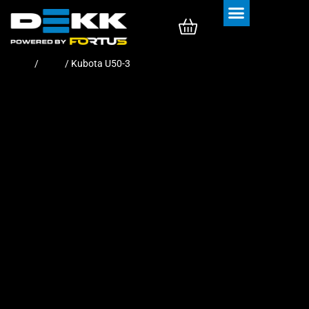
Rubber Tracks
Rubber Pads
Home
/
Pads
/ Kubota U50-3