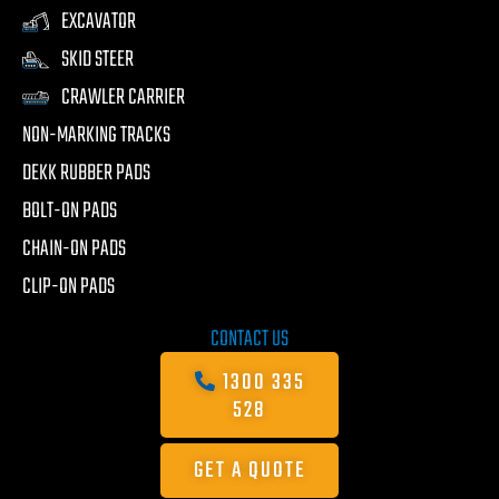
EXCAVATOR
SKID STEER
CRAWLER CARRIER
NON-MARKING TRACKS
DEKK RUBBER PADS
BOLT-ON PADS
CHAIN-ON PADS
CLIP-ON PADS
CONTACT US
1300 335
528
GET A QUOTE