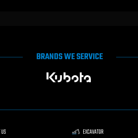
BRANDS WE SERVICE
 US
EXCAVATOR