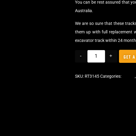
You can be rest assured that yo
Australia.
We are so sure that these track
them up with full replacement w
excavator track within 24 month
-
+
GET A
SKU:
RT3145
Categories:
Tracks