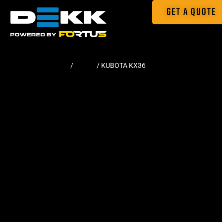
GET A QUOTE
Home
/
Tracks
/ KUBOTA KX36