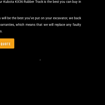
ur Kubota KX36 Rubber Track is the best you can buy in
s will be the best you’ve put on your excavator, we back
arranties, which means that we will replace any faulty
s.
 QUOTE
,
Standard Excavator Tracks
,
Excavator Rubber Tracks