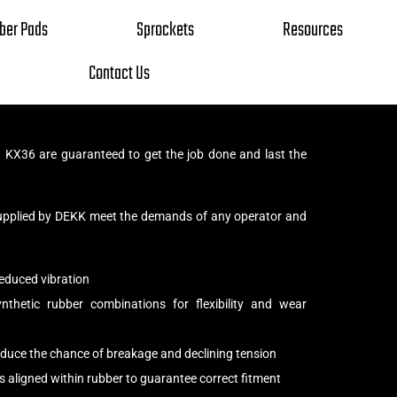
ber Pads
Sprockets
Resources
Contact Us
KX36 are guaranteed to get the job done and last the
upplied by DEKK meet the demands of any operator and
educed vibration
thetic rubber combinations for flexibility and wear
reduce the chance of breakage and declining tension
s aligned within rubber to guarantee correct fitment