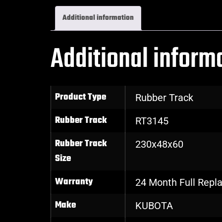
Additional information
Additional inform
Product Type
Rubber Track
Rubber Track
RT3145
Rubber Track
230x48x60
Size
Warranty
24 Month Full Rep
Make
KUBOTA