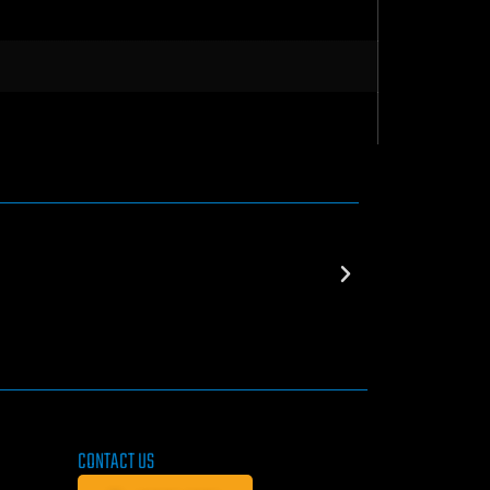
CONTACT US