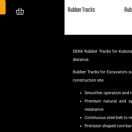
Rubber Tracks
Rub
DEKK Rubber Tracks for Kubota 
distance.
Rubber Tracks for Excavators s
construction site.
Smoother operation and r
Premium natural and syn
resistance
Continuous steel belt to 
Precision shaped core bar