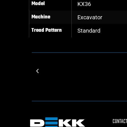
Model
KX36
Machine
Excavator
Tread Pattern
Standard
CONTACT