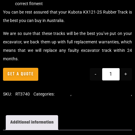
correct fitment
You can be rest assured that your Kubota KX121-2S Rubber Track is
the best you can buy in Australia.
We are so sure that these tracks will be the best you’ve put on your
excavator, we back them up with full replacement warranties, which
means that we will replace any faulty excavator track within 24
months.
GET A QUOTE
-
+
SKU:
RT3740
Categories:
Tracks
,
Standard Excavator Tracks
,
Excavator Rubber Tracks
Additional information