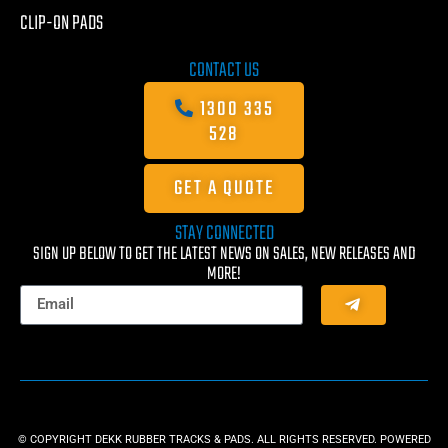
CLIP-ON PADS
CONTACT US
1300 335
528
GET A QUOTE
STAY CONNECTED
SIGN UP BELOW TO GET THE LATEST NEWS ON SALES, NEW RELEASES AND
MORE!
© COPYRIGHT DEKK RUBBER TRACKS & PADS. ALL RIGHTS RESERVED. POWERED