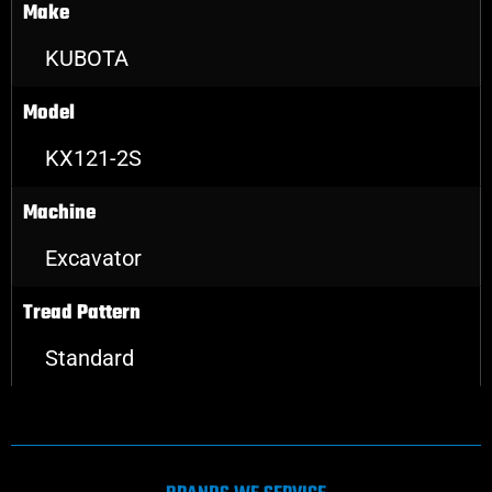
Make
KUBOTA
Model
KX121-2S
Machine
Excavator
Tread Pattern
Standard