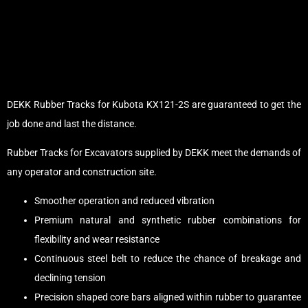
DEKK Rubber Tracks for Kubota KX121-2S are guaranteed to get the
job done and last the distance.
Rubber Tracks for Excavators supplied by DEKK meet the demands of
any operator and construction site.
Smoother operation and reduced vibration
Premium natural and synthetic rubber combinations for
flexibility and wear resistance
Continuous steel belt to reduce the chance of breakage and
declining tension
Precision shaped core bars aligned within rubber to guarantee