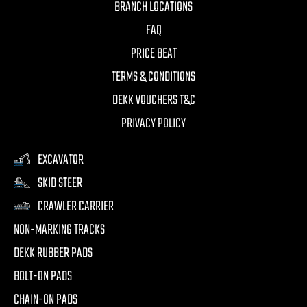
BRANCH LOCATIONS
FAQ
PRICE BEAT
TERMS & CONDITIONS
DEKK VOUCHERS T&C
PRIVACY POLICY
EXCAVATOR
SKID STEER
CRAWLER CARRIER
NON-MARKING TRACKS
DEKK RUBBER PADS
BOLT-ON PADS
CHAIN-ON PADS