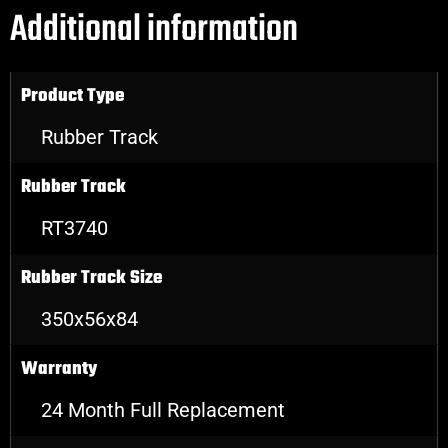
Additional information
Product Type
Rubber Track
Rubber Track
RT3740
Rubber Track Size
350x56x84
Warranty
24 Month Full Replacement