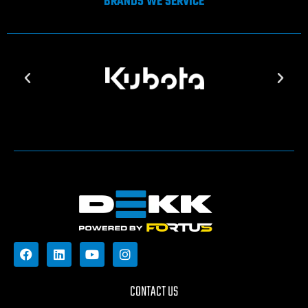
BRANDS WE SERVICE
CONTACT US