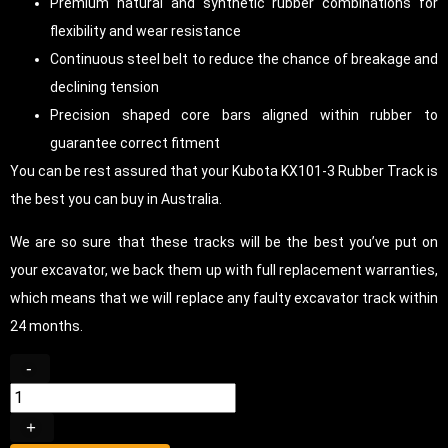
Premium natural and synthetic rubber combinations for
flexibility and wear resistance
Continuous steel belt to reduce the chance of breakage and
declining tension
Precision shaped core bars aligned within rubber to
guarantee correct fitment
You can be rest assured that your Kubota KX101-3 Rubber Track is
the best you can buy in Australia.
We are so sure that these tracks will be the best you’ve put on
your excavator, we back them up with full replacement warranties,
which means that we will replace any faulty excavator track within
24 months.
-
+