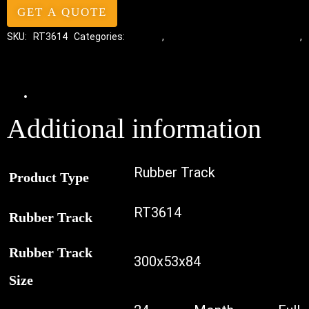
GET A QUOTE
SKU:
RT3614
Categories:
Tracks
,
Standard Excavator Tracks
,
Excavator Rubber Tracks
Additional information
Additional information
Rubber Track
Product Type
RT3614
Rubber Track
Rubber Track
300x53x84
Size