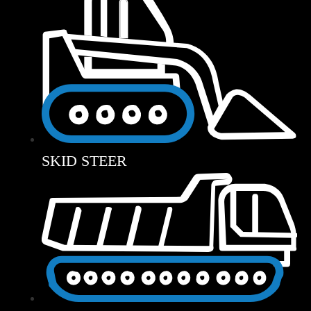
SKID STEER