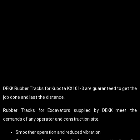
DEKK Rubber Tracks for Kubota KX101-3 are guaranteed to get the
job done and last the distance.
Rubber Tracks for Excavators supplied by DEKK meet the
demands of any operator and construction site.
Smoother operation and reduced vibration