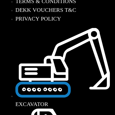
TERMS & CONDITIONS
DEKK VOUCHERS T&C
PRIVACY POLICY
EXCAVATOR