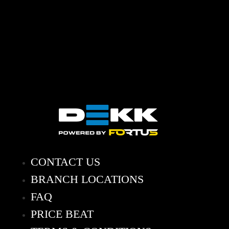
CONTACT US
BRANCH LOCATIONS
FAQ
PRICE BEAT