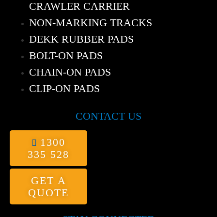
CRAWLER CARRIER
NON-MARKING TRACKS
DEKK RUBBER PADS
BOLT-ON PADS
CHAIN-ON PADS
CLIP-ON PADS
CONTACT US
1300
335 528
GET A
QUOTE