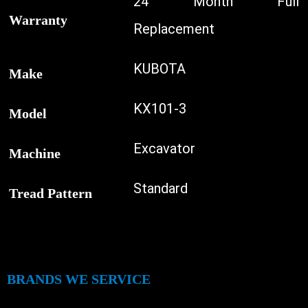
24 Month Full
Warranty
Replacement
KUBOTA
Make
KX101-3
Model
Excavator
Machine
Standard
Tread Pattern
BRANDS WE SERVICE