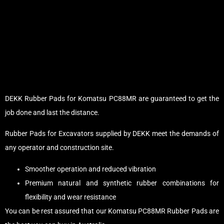
DEKK Rubber Pads for Komatsu PC88MR are guaranteed to get the
job done and last the distance.
Rubber Pads for Excavators supplied by DEKK meet the demands of
any operator and construction site.
Smoother operation and reduced vibration
Premium natural and synthetic rubber combinations for
flexibility and wear resistance
You can be rest assured that our Komatsu PC88MR Rubber Pads are