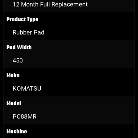
12 Month Full Replacement
Product Type
Rubber Pad
Pad Width
450
Make
KOMATSU
Model
PC88MR
Machine