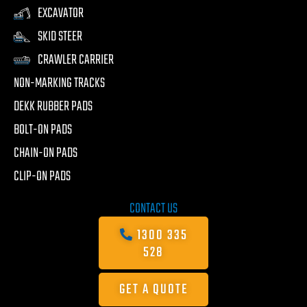
EXCAVATOR
SKID STEER
CRAWLER CARRIER
NON-MARKING TRACKS
DEKK RUBBER PADS
BOLT-ON PADS
CHAIN-ON PADS
CLIP-ON PADS
CONTACT US
1300 335
528
GET A QUOTE