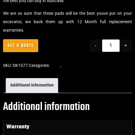
the best you can buy in Australia.
We are so sure that these pads will be the best youve put on your
excavator, we back them up with 12 Month full replacement
warranties.
GET A QUOTE
-
+
SKU:
DK1077
Categories:
Pads
,
Bolt-On Rubber Pads
Additional information
Additional information
Warranty