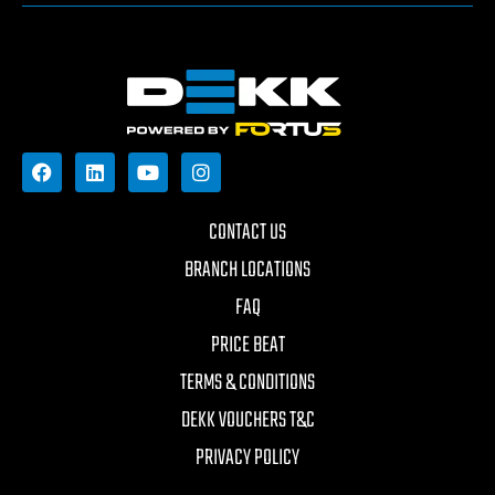
CONTACT US
BRANCH LOCATIONS
FAQ
PRICE BEAT
TERMS & CONDITIONS
DEKK VOUCHERS T&C
PRIVACY POLICY