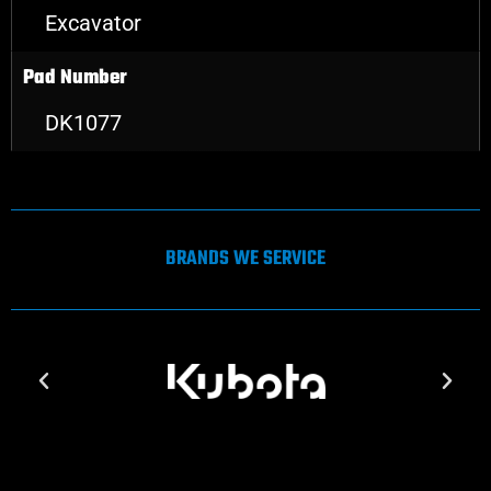
Excavator
Pad Number
DK1077
BRANDS WE SERVICE