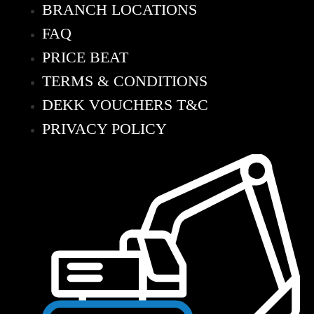
BRANCH LOCATIONS
FAQ
PRICE BEAT
TERMS & CONDITIONS
DEKK VOUCHERS T&C
PRIVACY POLICY