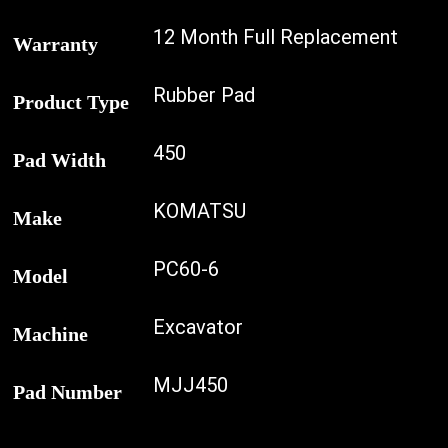
12 Month Full Replacement
Warranty
Rubber Pad
Product Type
450
Pad Width
KOMATSU
Make
PC60-6
Model
Excavator
Machine
MJJ450
Pad Number