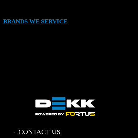
BRANDS WE SERVICE
CONTACT US