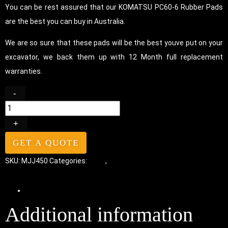
You can be rest assured that our KOMATSU PC60-6 Rubber Pads
are the best you can buy in Australia.
We are so sure that these pads will be the best youve put on your
excavator, we back them up with 12 Month full replacement
warranties.
-
+
GET A QUOTE
SKU:
MJJ450
Categories:
Pads
,
Chain-On Rubber Pads
Additional information
Additional information