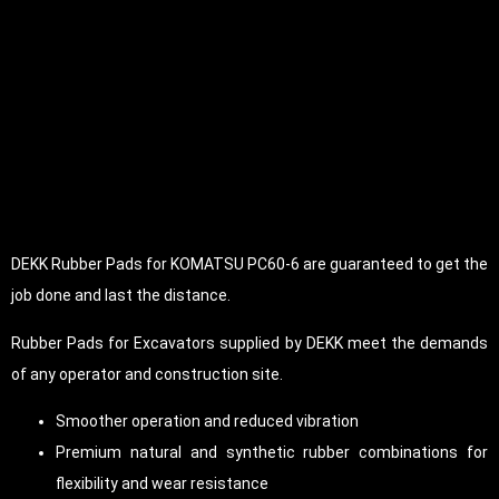
DEKK Rubber Pads for KOMATSU PC60-6 are guaranteed to get the
job done and last the distance.
Rubber Pads for Excavators supplied by DEKK meet the demands
of any operator and construction site.
Smoother operation and reduced vibration
Premium natural and synthetic rubber combinations for
flexibility and wear resistance