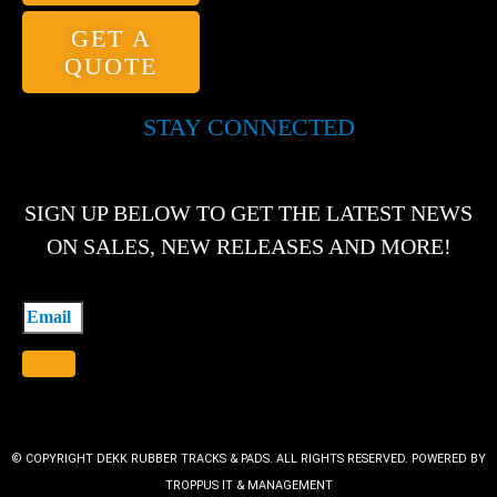
GET A
QUOTE
STAY CONNECTED
SIGN UP BELOW TO GET THE LATEST NEWS
ON SALES, NEW RELEASES AND MORE!
© COPYRIGHT DEKK RUBBER TRACKS & PADS. ALL RIGHTS RESERVED. POWERED BY
TROPPUS IT & MANAGEMENT