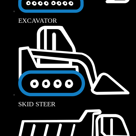
EXCAVATOR
SKID STEER