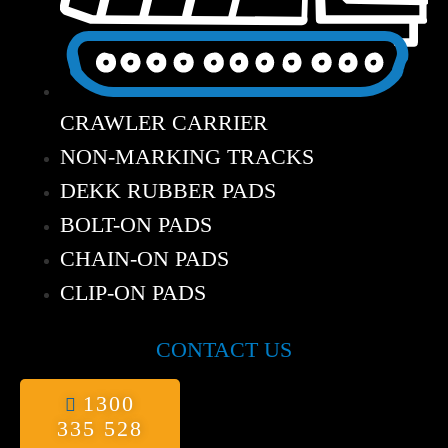
CRAWLER CARRIER
NON-MARKING TRACKS
DEKK RUBBER PADS
BOLT-ON PADS
CHAIN-ON PADS
CLIP-ON PADS
CONTACT US
1300
335 528