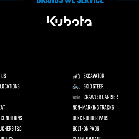
BRANDS WE SERVICE
 US
EXCAVATOR
LOCATIONS
SKID STEER
CRAWLER CARRIER
EAT
NON-MARKING TRACKS
 CONDITIONS
DEKK RUBBER PADS
UCHERS T&C
BOLT-ON PADS