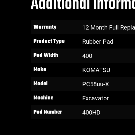
Additional inform
Warranty
12 Month Full Rep
Product Type
Rubber Pad
Pad Width
400
Make
KOMATSU
Model
PC58uu-X
Machine
Excavator
Pad Number
400HD