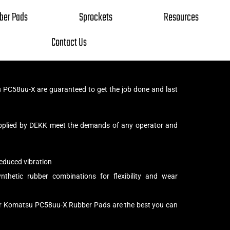
ber Pads
Sprockets
Resources
Contact Us
PC58uu-X are guaranteed to get the job done and last
pplied by DEKK meet the demands of any operator and
educed vibration
thetic rubber combinations for flexibility and wear
ur Komatsu PC58uu-X Rubber Pads are the best you can