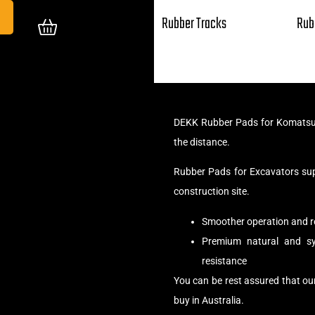
Rubber Tracks
Rub
DEKK Rubber Pads for Komatsu 
the distance.
Rubber Pads for Excavators su
construction site.
Smoother operation and r
Premium natural and syn
resistance
You can be rest assured that o
buy in Australia.