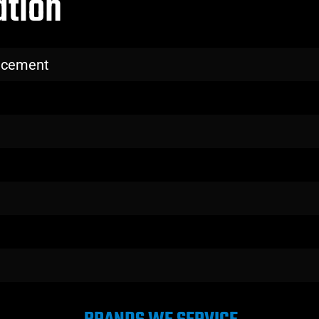
ation
lacement