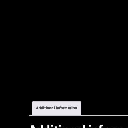
Additional information