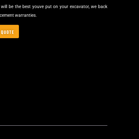
will be the best youve put on your excavator, we back
acement warranties.
 QUOTE
lip-On Rubber Pads