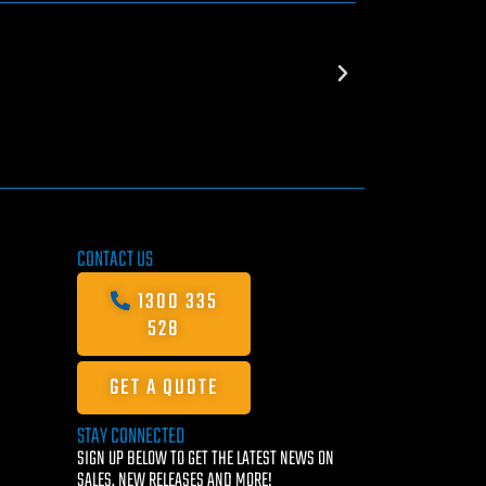
CONTACT US
1300 335
528
GET A QUOTE
STAY CONNECTED
SIGN UP BELOW TO GET THE LATEST NEWS ON
SALES, NEW RELEASES AND MORE!