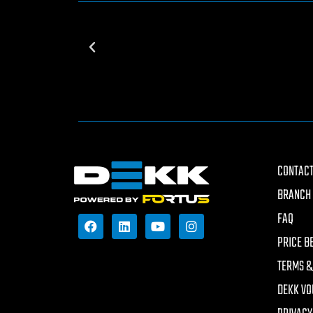
CONTACT
BRANCH 
FAQ
PRICE B
TERMS &
DEKK VO