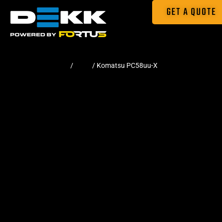
GET A QUOTE
Home
/
Pads
/ Komatsu PC58uu-X