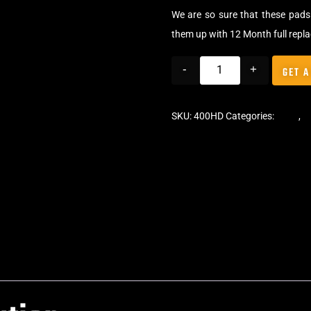
We are so sure that these pads 
them up with 12 Month full repl
-
+
GET A
SKU:
400HD
Categories:
Pads
,
C