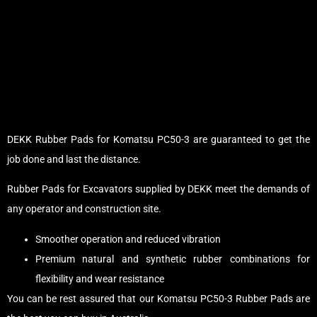
DEKK Rubber Pads for Komatsu PC50-3 are guaranteed to get the
job done and last the distance.
Rubber Pads for Excavators supplied by DEKK meet the demands of
any operator and construction site.
Smoother operation and reduced vibration
Premium natural and synthetic rubber combinations for
flexibility and wear resistance
You can be rest assured that our Komatsu PC50-3 Rubber Pads are