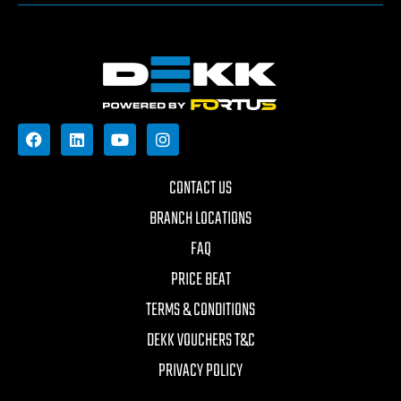
CONTACT US
BRANCH LOCATIONS
FAQ
PRICE BEAT
TERMS & CONDITIONS
DEKK VOUCHERS T&C
PRIVACY POLICY