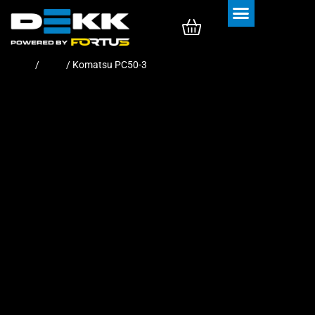
Rubber Tracks
Rubber Pads
Home
/
Pads
/ Komatsu PC50-3