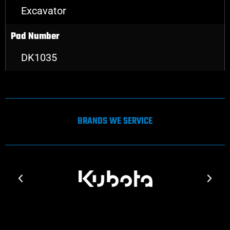
Excavator
Pad Number
DK1035
BRANDS WE SERVICE