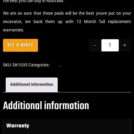
the best you can buy in Australia.
We are so sure that these pads will be the best youve put on your
excavator, we back them up with 12 Month full replacement
warranties.
GET A QUOTE
-
+
SKU:
DK1035
Categories:
Pads
,
Bolt-On Rubber Pads
Additional information
Additional information
Warranty