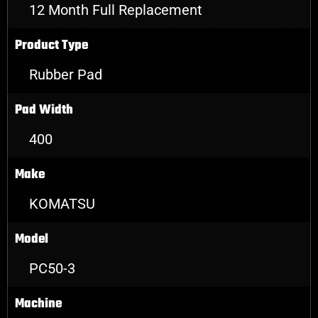
12 Month Full Replacement
Product Type
Rubber Pad
Pad Width
400
Make
KOMATSU
Model
PC50-3
Machine