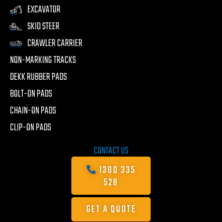
EXCAVATOR
SKID STEER
CRAWLER CARRIER
NON-MARKING TRACKS
DEKK RUBBER PADS
BOLT-ON PADS
CHAIN-ON PADS
CLIP-ON PADS
CONTACT US
1300 335
528
GET A QUOTE