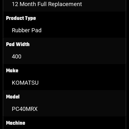
12 Month Full Replacement
Product Type
Rubber Pad
Pad Width
400
Make
KOMATSU
Model
PC40MRX
Machine