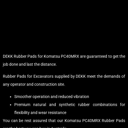
DEKK Rubber Pads for Komatsu PC40MRX are guaranteed to get the
job done and last the distance.
Rubber Pads for Excavators supplied by DEKK meet the demands of
any operator and construction site.
Smoother operation and reduced vibration
Premium natural and synthetic rubber combinations for
flexibility and wear resistance
You can be rest assured that our Komatsu PC40MRX Rubber Pads