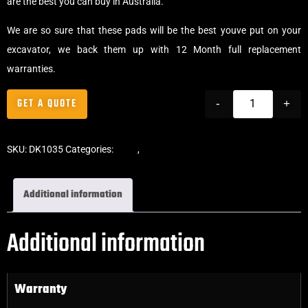
are the best you can buy in Australia.
We are so sure that these pads will be the best youve put on your
excavator, we back them up with 12 Month full replacement
warranties.
GET A QUOTE
-
+
SKU:
DK1035
Categories:
Pads
,
Bolt-On Rubber Pads
Additional information
Additional information
Warranty