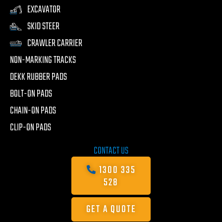
EXCAVATOR
SKID STEER
CRAWLER CARRIER
NON-MARKING TRACKS
DEKK RUBBER PADS
BOLT-ON PADS
CHAIN-ON PADS
CLIP-ON PADS
CONTACT US
1300 335
528
GET A QUOTE