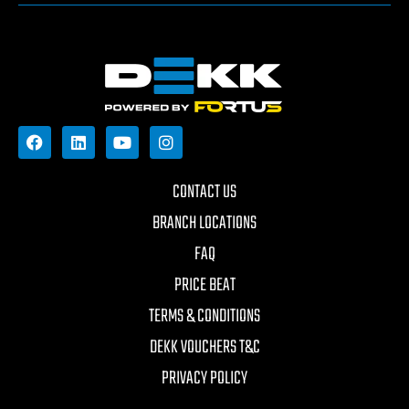
CONTACT US
BRANCH LOCATIONS
FAQ
PRICE BEAT
TERMS & CONDITIONS
DEKK VOUCHERS T&C
PRIVACY POLICY