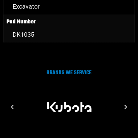
Excavator
Pad Number
DK1035
BRANDS WE SERVICE