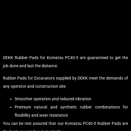
DEKK Rubber Pads for Komatsu PC40-5 are guaranteed to get the
job done and last the distance.
Rubber Pads for Excavators supplied by DEKK meet the demands of
any operator and construction site.
Smoother operation and reduced vibration
Premium natural and synthetic rubber combinations for
flexibility and wear resistance
You can be rest assured that our Komatsu PC40-5 Rubber Pads are