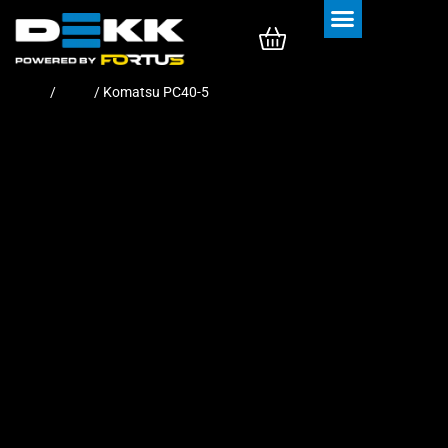
Rubber Tracks
Rubber Pads
Home
/
Pads
/ Komatsu PC40-5