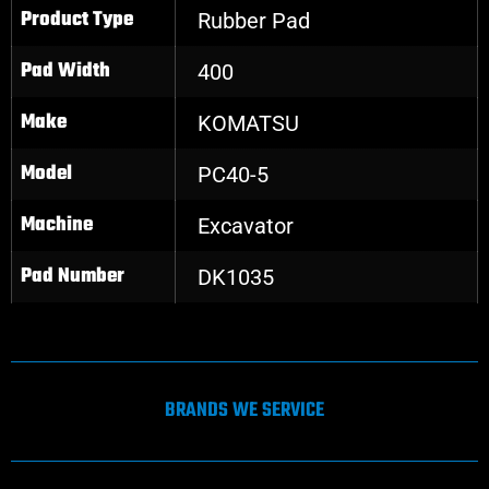
Product Type
Rubber Pad
Pad Width
400
Make
KOMATSU
Model
PC40-5
Machine
Excavator
Pad Number
DK1035
BRANDS WE SERVICE