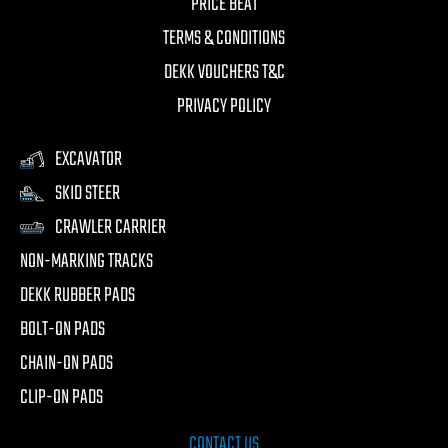
PRICE BEAT
TERMS & CONDITIONS
DEKK VOUCHERS T&C
PRIVACY POLICY
EXCAVATOR
SKID STEER
CRAWLER CARRIER
NON-MARKING TRACKS
DEKK RUBBER PADS
BOLT-ON PADS
CHAIN-ON PADS
CLIP-ON PADS
CONTACT US