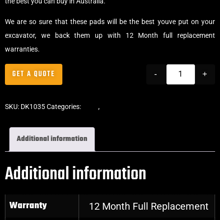
the best you can buy in Australia.
We are so sure that these pads will be the best youve put on your
excavator, we back them up with 12 Month full replacement
warranties.
GET A QUOTE
-
+
SKU:
DK1035
Categories:
Pads
,
Bolt-On Rubber Pads
Additional information
Additional information
Warranty
12 Month Full Replacement