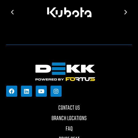
CONTACT US
BRANCH LOCATIONS
FAQ