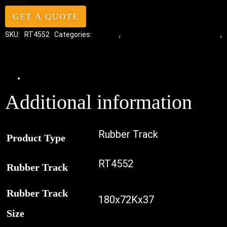
GET A QUOTE
SKU:
RT4552
Categories:
Tracks
,
Standard Excavator Tracks
,
Excavator Rubber Tracks
Additional information
Additional information
Rubber Track
Product Type
RT4552
Rubber Track
Rubber Track
180x72Kx37
Size