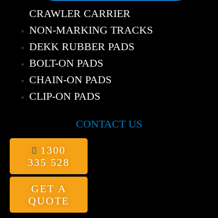
CRAWLER CARRIER
NON-MARKING TRACKS
DEKK RUBBER PADS
BOLT-ON PADS
CHAIN-ON PADS
CLIP-ON PADS
CONTACT US
1300
335 528
GET A
QUOTE