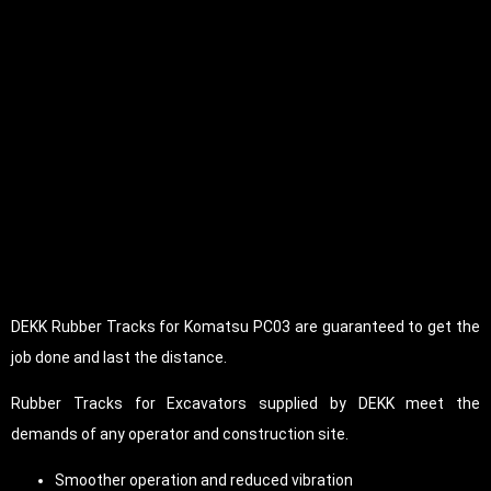
DEKK Rubber Tracks for Komatsu PC03 are guaranteed to get the
job done and last the distance.
Rubber Tracks for Excavators supplied by DEKK meet the
demands of any operator and construction site.
Smoother operation and reduced vibration