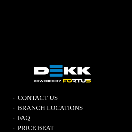
CONTACT US
BRANCH LOCATIONS
FAQ
PRICE BEAT