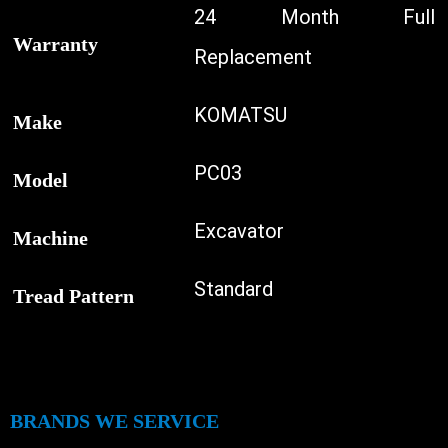
24 Month Full
Warranty
Replacement
KOMATSU
Make
PC03
Model
Excavator
Machine
Standard
Tread Pattern
BRANDS WE SERVICE