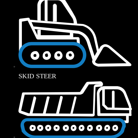
SKID STEER