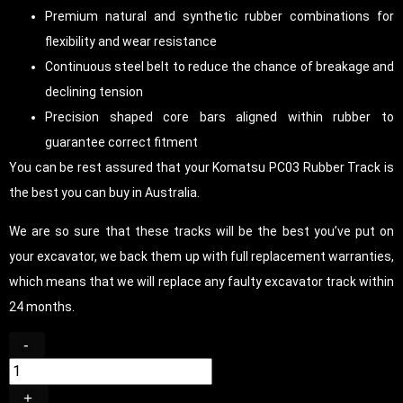
Premium natural and synthetic rubber combinations for
flexibility and wear resistance
Continuous steel belt to reduce the chance of breakage and
declining tension
Precision shaped core bars aligned within rubber to
guarantee correct fitment
You can be rest assured that your Komatsu PC03 Rubber Track is
the best you can buy in Australia.
We are so sure that these tracks will be the best you’ve put on
your excavator, we back them up with full replacement warranties,
which means that we will replace any faulty excavator track within
24 months.
-
+