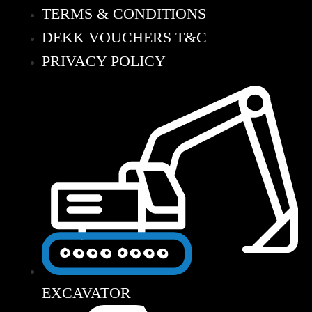
TERMS & CONDITIONS
DEKK VOUCHERS T&C
PRIVACY POLICY
EXCAVATOR