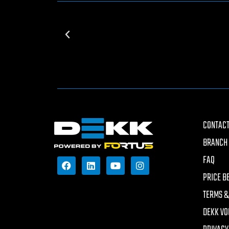
CONTACT
BRANCH 
FAQ
PRICE B
TERMS &
DEKK VO