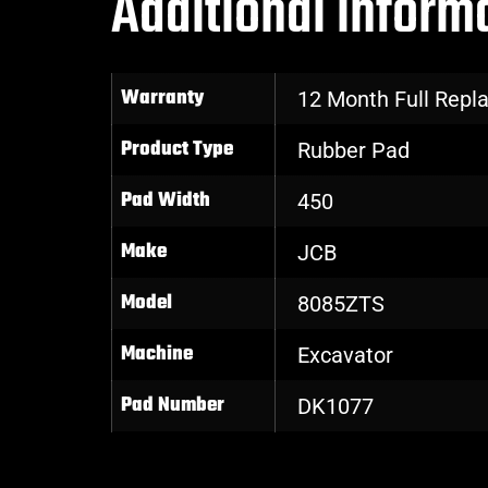
Additional inform
Warranty
12 Month Full Rep
Product Type
Rubber Pad
Pad Width
450
Make
JCB
Model
8085ZTS
Machine
Excavator
Pad Number
DK1077