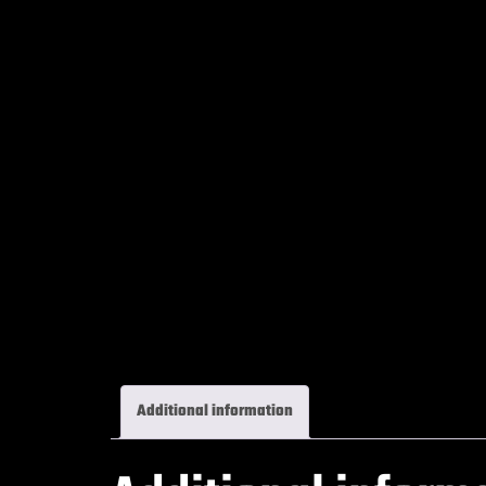
Additional information