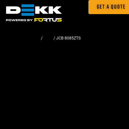
GET A QUOTE
Home
/
Pads
/ JCB 8085ZTS