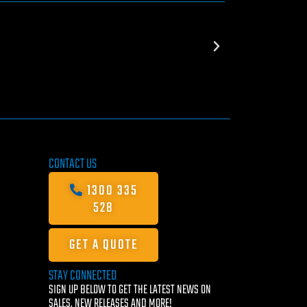
CONTACT US
1300 335
528
GET A QUOTE
STAY CONNECTED
SIGN UP BELOW TO GET THE LATEST NEWS ON
SALES, NEW RELEASES AND MORE!