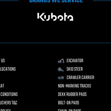
BRANDS WE SERVICE
 US
EXCAVATOR
LOCATIONS
SKID STEER
CRAWLER CARRIER
EAT
NON-MARKING TRACKS
 CONDITIONS
DEKK RUBBER PADS
UCHERS T&C
BOLT-ON PADS