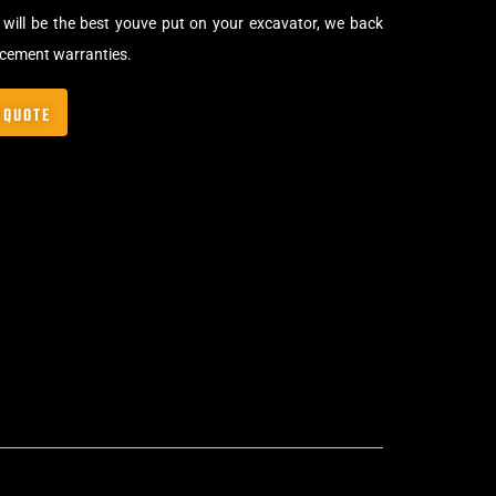
will be the best youve put on your excavator, we back
acement warranties.
 QUOTE
Bolt-On Rubber Pads