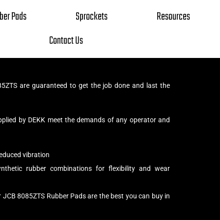
ber Pads
Sprockets
Resources
Contact Us
ZTS are guaranteed to get the job done and last the
pplied by DEKK meet the demands of any operator and
educed vibration
thetic rubber combinations for flexibility and wear
ur JCB 8085ZTS Rubber Pads are the best you can buy in