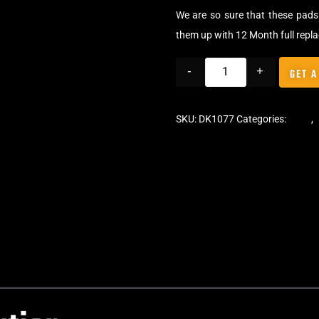
We are so sure that these pads 
them up with 12 Month full repl
-
+
GET A
SKU:
DK1077
Categories:
Pads
,