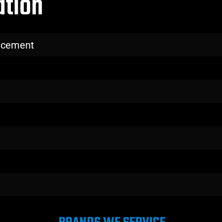
ation
lacement