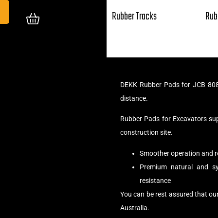
Rubber Tracks
Rub
DEKK Rubber Pads for JCB 8085
distance.
Rubber Pads for Excavators su
construction site.
Smoother operation and r
Premium natural and syn
resistance
You can be rest assured that o
Australia.