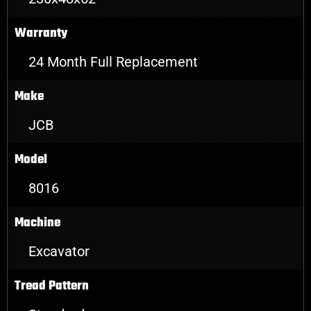
Warranty
24 Month Full Replacement
Make
JCB
Model
8016
Machine
Excavator
Tread Pattern