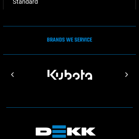
Standard
BRANDS WE SERVICE