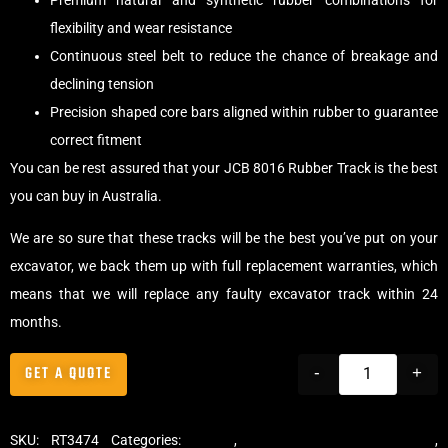
Premium natural and synthetic rubber combinations for
flexibility and wear resistance
Continuous steel belt to reduce the chance of breakage and
declining tension
Precision shaped core bars aligned within rubber to guarantee
correct fitment
You can be rest assured that your JCB 8016 Rubber Track is the best
you can buy in Australia.
We are so sure that these tracks will be the best you’ve put on your
excavator, we back them up with full replacement warranties, which
means that we will replace any faulty excavator track within 24
months.
GET A QUOTE
-
+
SKU:
RT3474
Categories:
Tracks
,
Standard Excavator Tracks
,