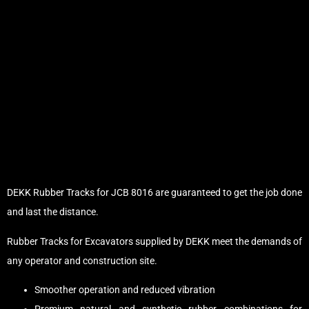
DEKK Rubber Tracks for JCB 8016 are guaranteed to get the job done
and last the distance.
Rubber Tracks for Excavators supplied by DEKK meet the demands of
any operator and construction site.
Smoother operation and reduced vibration