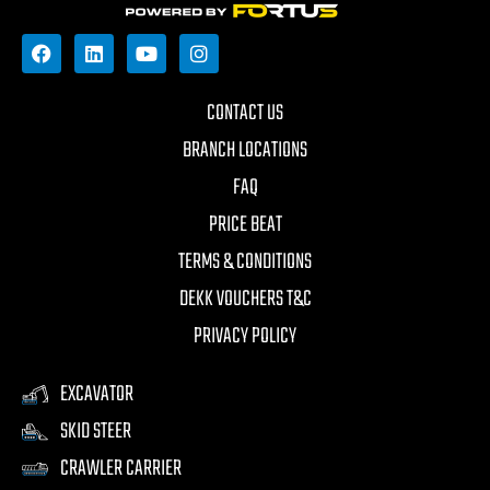
CONTACT US
BRANCH LOCATIONS
FAQ
PRICE BEAT
TERMS & CONDITIONS
DEKK VOUCHERS T&C
PRIVACY POLICY
EXCAVATOR
SKID STEER
CRAWLER CARRIER