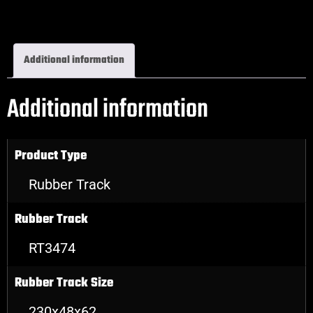
Excavator Rubber Tracks
Additional information
Additional information
Product Type
Rubber Track
Rubber Track
RT3474
Rubber Track Size
230x48x62