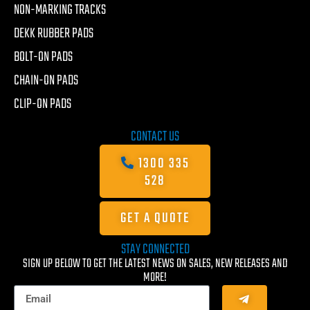
NON-MARKING TRACKS
DEKK RUBBER PADS
BOLT-ON PADS
CHAIN-ON PADS
CLIP-ON PADS
CONTACT US
1300 335
528
GET A QUOTE
STAY CONNECTED
SIGN UP BELOW TO GET THE LATEST NEWS ON SALES, NEW RELEASES AND
MORE!