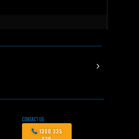
CONTACT US
1300 335