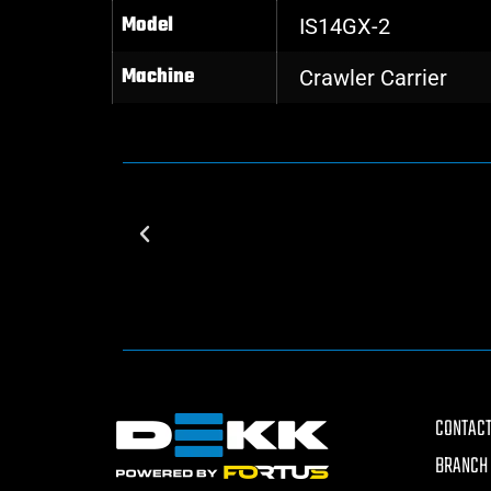
Model
IS14GX-2
Machine
Crawler Carrier
CONTACT
BRANCH 