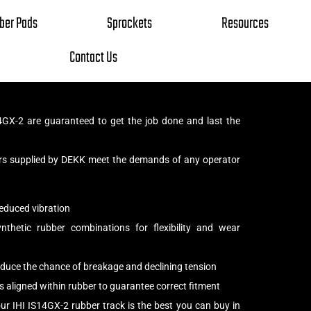
ber Pads
Sprockets
Resources
Contact Us
4GX-2 are guaranteed to get the job done and last the
iers supplied by DEKK meet the demands of any operator
educed vibration
thetic rubber combinations for flexibility and wear
reduce the chance of breakage and declining tension
s aligned within rubber to guarantee correct fitment
ur IHI IS14GX-2 rubber track is the best you can buy in