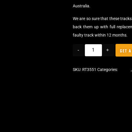
Australia.
We are so sure that these tracks 
back them up with full replace
faulty track within 12 months.
-
+
GET A
SKU:
RT3551
Categories:
Tracks