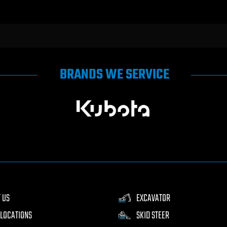
BRANDS WE SERVICE
 US
EXCAVATOR
LOCATIONS
SKID STEER