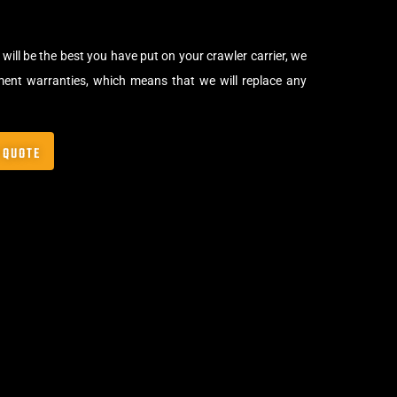
will be the best you have put on your crawler carrier, we
ment warranties, which means that we will replace any
 QUOTE
,
Crawler Tracks