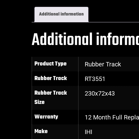
Additional information
Additional inform
Product Type
Rubber Track
Rubber Track
RT3551
Rubber Track
230x72x43
Size
Warranty
12 Month Full Rep
Make
IHI