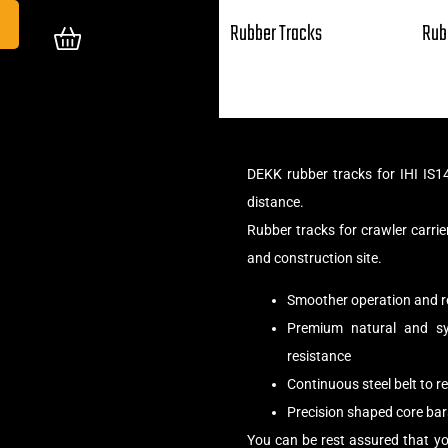
Rubber Tracks
Rub
DEKK rubber tracks for IHI IS1
distance.
Rubber tracks for crawler carr
and construction site.
Smoother operation and r
Premium natural and syn
resistance
Continuous steel belt to 
Precision shaped core bar
You can be rest assured that yo