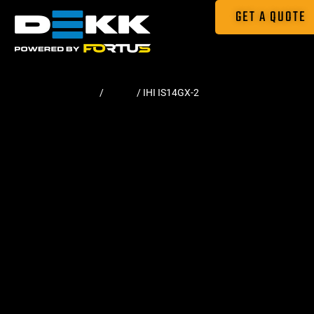
GET A QUOTE
Home
/
Tracks
/ IHI IS14GX-2