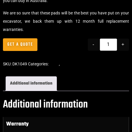
you can buy in Australia.
We are so sure that these pads will be the best you have put on your
excavator, we back them up with 12 month full replacement
warranties.
GET A QUOTE
-
+
SKU:
DK1049
Categories:
Pads
,
Bolt-On Rubber Pads
Additional information
Additional information
Warranty