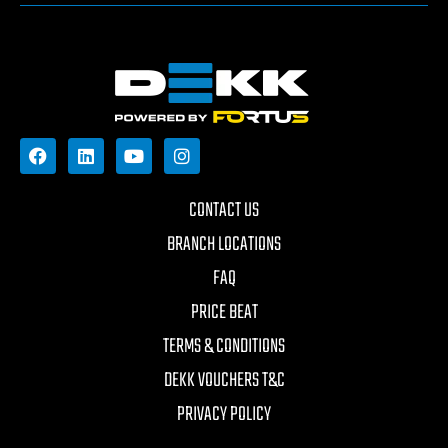
CONTACT US
BRANCH LOCATIONS
FAQ
PRICE BEAT
TERMS & CONDITIONS
DEKK VOUCHERS T&C
PRIVACY POLICY