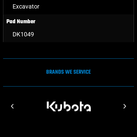
Excavator
Pad Number
DK1049
BRANDS WE SERVICE