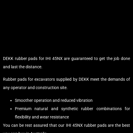
DEKK rubber pads for IHI 45NX are guaranteed to get the job done
and last the distance.
Rubber pads for excavators supplied by DEKK meet the demands of
any operator and construction site.
Smoother operation and reduced vibration
Premium natural and synthetic rubber combinations for
flexibility and wear resistance
You can be rest assured that our IHI 45NX rubber pads are the best