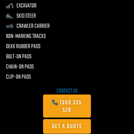
EXCAVATOR
SKID STEER
CRAWLER CARRIER
NON-MARKING TRACKS
DEKK RUBBER PADS
BOLT-ON PADS
CHAIN-ON PADS
CLIP-ON PADS
CONTACT US
1300 335
528
GET A QUOTE