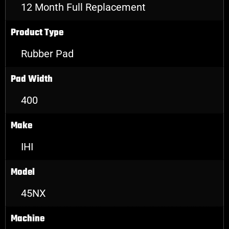
12 Month Full Replacement
Product Type
Rubber Pad
Pad Width
400
Make
IHI
Model
45NX
Machine