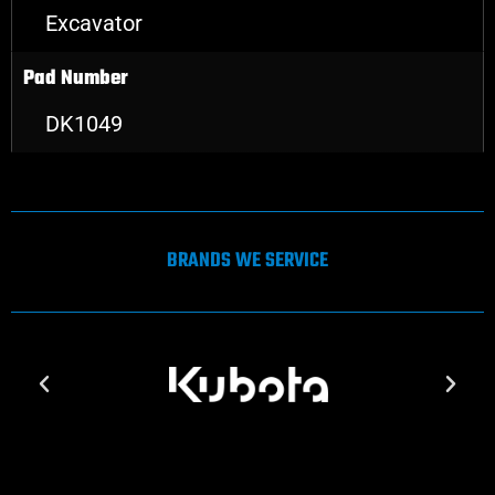
Excavator
Pad Number
DK1049
BRANDS WE SERVICE