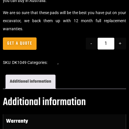
you can buy in Australia.
We are so sure that these pads will be the best you have put on your
excavator, we back them up with 12 month full replacement
warranties.
GET A QUOTE
-
+
SKU:
DK1049
Categories:
Pads
,
Bolt-On Rubber Pads
Additional information
Additional information
Warranty