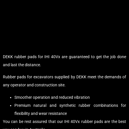
DEKK rubber pads for IHI 40Vx are guaranteed to get the job done
and last the distance.
Rubber pads for excavators supplied by DEKK meet the demands of
any operator and construction site.
Smoother operation and reduced vibration
Premium natural and synthetic rubber combinations for
flexibility and wear resistance
You can be rest assured that our IHI 40Vx rubber pads are the best