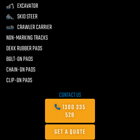
EXCAVATOR
SKID STEER
CRAWLER CARRIER
NON-MARKING TRACKS
DEKK RUBBER PADS
BOLT-ON PADS
CHAIN-ON PADS
CLIP-ON PADS
CONTACT US
1300 335
528
GET A QUOTE