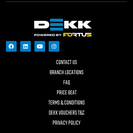
CONTACT US
BRANCH LOCATIONS
FAQ
PRICE BEAT
TERMS & CONDITIONS
DEKK VOUCHERS T&C
PRIVACY POLICY