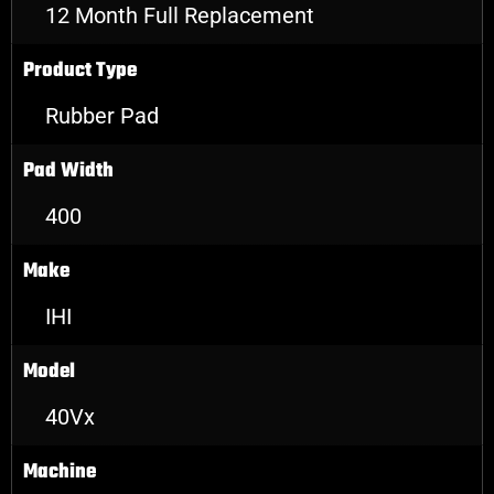
12 Month Full Replacement
Product Type
Rubber Pad
Pad Width
400
Make
IHI
Model
40Vx
Machine