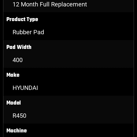
12 Month Full Replacement
Product Type
Rubber Pad
Pad Width
400
Make
HYUNDAI
Model
R450
Machine