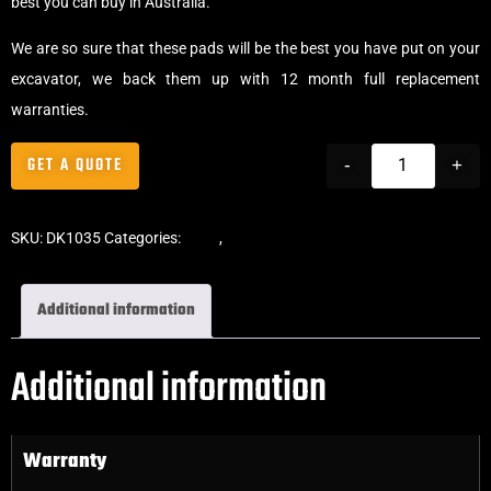
best you can buy in Australia.
We are so sure that these pads will be the best you have put on your
excavator, we back them up with 12 month full replacement
warranties.
GET A QUOTE
-
+
SKU:
DK1035
Categories:
Pads
,
Bolt-On Rubber Pads
Additional information
Additional information
Warranty