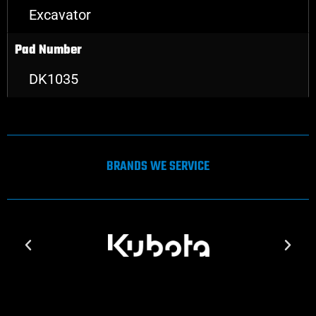
Excavator
Pad Number
DK1035
BRANDS WE SERVICE