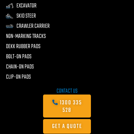
EXCAVATOR
SKID STEER
CRAWLER CARRIER
NON-MARKING TRACKS
DEKK RUBBER PADS
BOLT-ON PADS
CHAIN-ON PADS
CLIP-ON PADS
CONTACT US
1300 335
528
GET A QUOTE