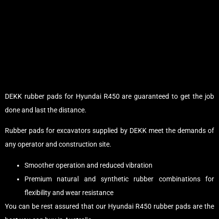
DEKK rubber pads for Hyundai R450 are guaranteed to get the job
done and last the distance.
Rubber pads for excavators supplied by DEKK meet the demands of
any operator and construction site.
Smoother operation and reduced vibration
Premium natural and synthetic rubber combinations for
flexibility and wear resistance
You can be rest assured that our Hyundai R450 rubber pads are the