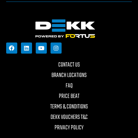
CONTACT US
BRANCH LOCATIONS
FAQ
PRICE BEAT
TERMS & CONDITIONS
DEKK VOUCHERS T&C
PRIVACY POLICY