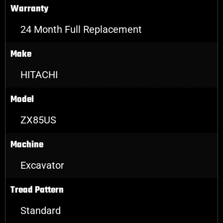
Warranty
24 Month Full Replacement
Make
HITACHI
Model
ZX85US
Machine
Excavator
Tread Pattern
Standard