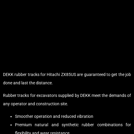
DEKK rubber tracks for Hitachi ZX85US are guaranteed to get the job
done and last the distance.
Rubber tracks for excavators supplied by DEKK meet the demands of
any operator and construction site.
Smoother operation and reduced vibration
Premium natural and synthetic rubber combinations for
flexibility and wear resistance