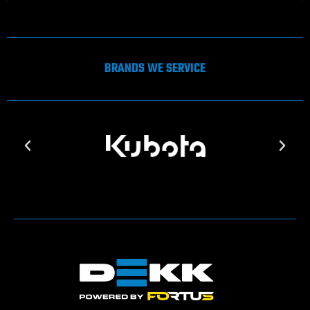
BRANDS WE SERVICE