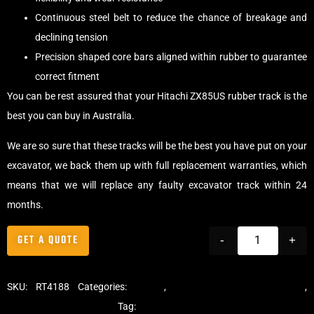
Continuous steel belt to reduce the chance of breakage and
declining tension
Precision shaped core bars aligned within rubber to guarantee
correct fitment
You can be rest assured that your Hitachi ZX85US rubber track is the
best you can buy in Australia.
We are so sure that these tracks will be the best you have put on your
excavator, we back them up with full replacement warranties, which
means that we will replace any faulty excavator track within 24
months.
GET A QUOTE
-
+
SKU:
RT4188
Categories:
Tracks
,
Standard Excavator Tracks
,
Excavator Rubber Tracks
Tag:
Hitachi