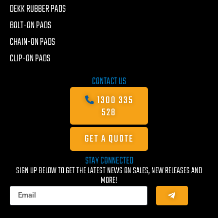
DEKK RUBBER PADS
BOLT-ON PADS
CHAIN-ON PADS
CLIP-ON PADS
CONTACT US
1300 335
528
GET A QUOTE
STAY CONNECTED
SIGN UP BELOW TO GET THE LATEST NEWS ON SALES, NEW RELEASES AND
MORE!