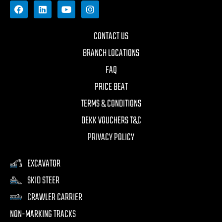
CONTACT US
BRANCH LOCATIONS
FAQ
PRICE BEAT
TERMS & CONDITIONS
DEKK VOUCHERS T&C
PRIVACY POLICY
EXCAVATOR
SKID STEER
CRAWLER CARRIER
NON-MARKING TRACKS