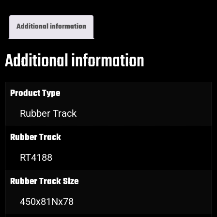
Additional information
Additional information
Product Type
Rubber Track
Rubber Track
RT4188
Rubber Track Size
450x81Nx78