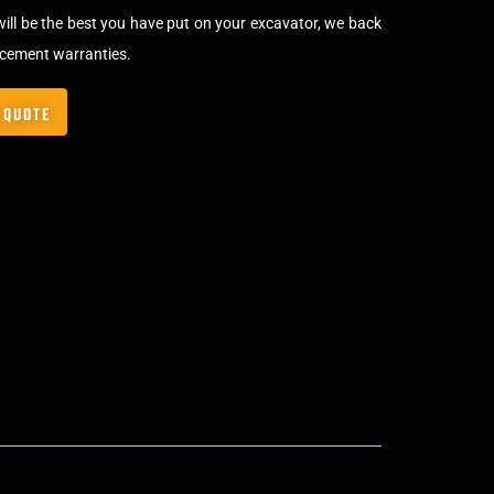
will be the best you have put on your excavator, we back
acement warranties.
 QUOTE
Bolt-On Rubber Pads