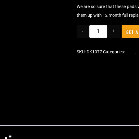
We are so sure that these pads 
them up with 12 month full repl
-
+
GET A
SKU:
DK1077
Categories:
Pads
,