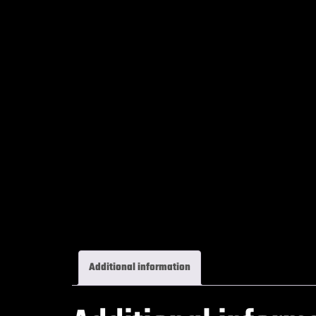
Additional information