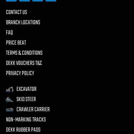
CONTACT US
BRANCH LOCATIONS
FAQ
PRICE BEAT
TERMS & CONDITIONS
DEKK VOUCHERS T&C
PRIVACY POLICY
EXCAVATOR
SKID STEER
CRAWLER CARRIER
NON-MARKING TRACKS
DEKK RUBBER PADS