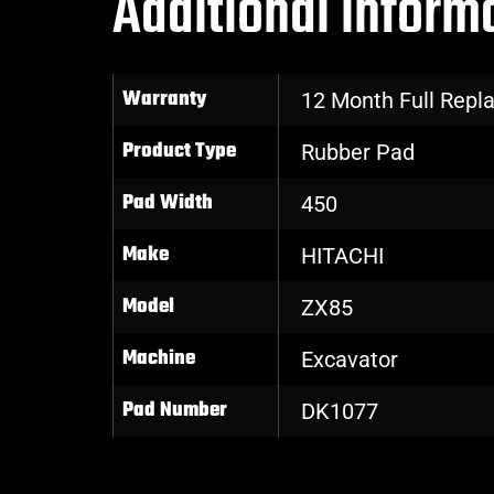
Additional inform
Warranty
12 Month Full Rep
Product Type
Rubber Pad
Pad Width
450
Make
HITACHI
Model
ZX85
Machine
Excavator
Pad Number
DK1077