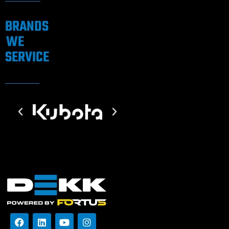
BRANDS
WE
SERVICE