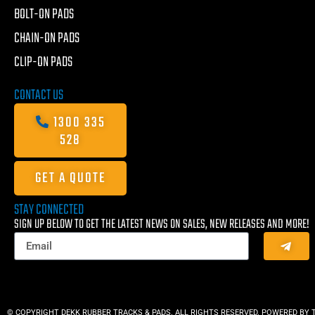
BOLT-ON PADS
CHAIN-ON PADS
CLIP-ON PADS
CONTACT US
1300 335
528
GET A QUOTE
STAY CONNECTED
SIGN UP BELOW TO GET THE LATEST NEWS ON SALES, NEW RELEASES AND MORE!
© COPYRIGHT DEKK RUBBER TRACKS & PADS. ALL RIGHTS RESERVED. POWERED BY