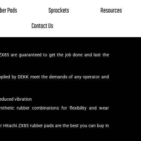
ber Pads
Sprockets
Resources
Contact Us
ZX85 are guaranteed to get the job done and last the
pplied by DEKK meet the demands of any operator and
educed vibration
thetic rubber combinations for flexibility and wear
r Hitachi ZX85 rubber pads are the best you can buy in