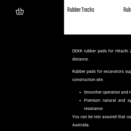
Rubber Tracks
Rub
DEKK rubber pads for Hitachi 
distance.
Rubber pads for excavators su
construction site.
Smoother operation and r
Premium natural and syn
resistance
You can be rest assured that ou
Australia.