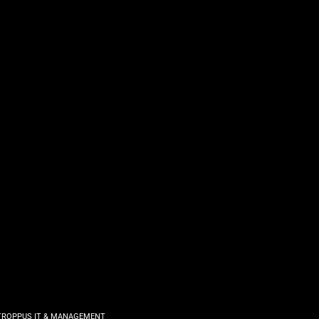
TROPPUS IT & MANAGEMENT