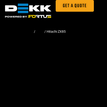
GET A QUOTE
Home
/
Pads
/ Hitachi ZX85