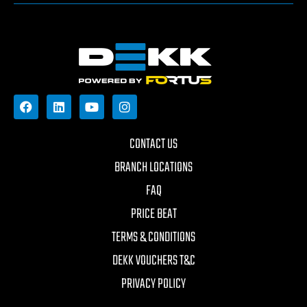
CONTACT US
BRANCH LOCATIONS
FAQ
PRICE BEAT
TERMS & CONDITIONS
DEKK VOUCHERS T&C
PRIVACY POLICY