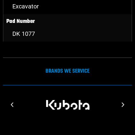
Excavator
Pad Number
DK 1077
BRANDS WE SERVICE