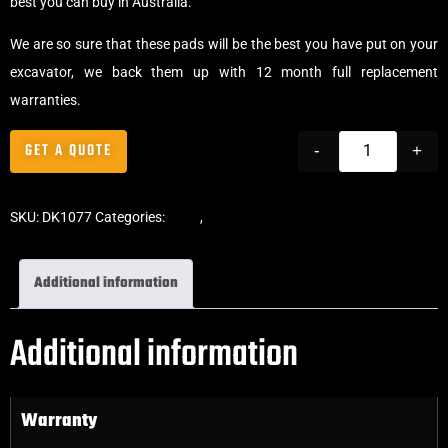
best you can buy in Australia.
We are so sure that these pads will be the best you have put on your
excavator, we back them up with 12 month full replacement
warranties.
GET A QUOTE
-
+
SKU:
DK1077
Categories:
Pads
,
Bolt-On Rubber Pads
Additional information
Additional information
Warranty