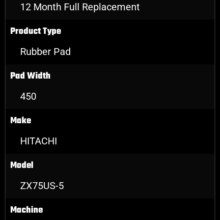
12 Month Full Replacement
Product Type
Rubber Pad
Pad Width
450
Make
HITACHI
Model
ZX75US-5
Machine