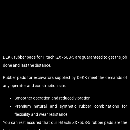
DEKK rubber pads for Hitachi ZX75US-5 are guaranteed to get the job
done and last the distance.
Rubber pads for excavators supplied by DEKK meet the demands of
any operator and construction site.
Smoother operation and reduced vibration
Premium natural and synthetic rubber combinations for
flexibility and wear resistance
You can rest assured that our Hitachi ZX75US-5 rubber pads are the