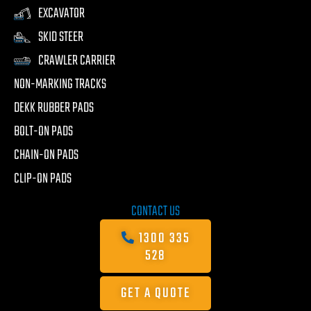
EXCAVATOR
SKID STEER
CRAWLER CARRIER
NON-MARKING TRACKS
DEKK RUBBER PADS
BOLT-ON PADS
CHAIN-ON PADS
CLIP-ON PADS
CONTACT US
1300 335
528
GET A QUOTE