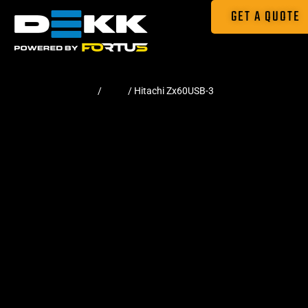
GET A QUOTE
Home
/
Pads
/ Hitachi Zx60USB-3