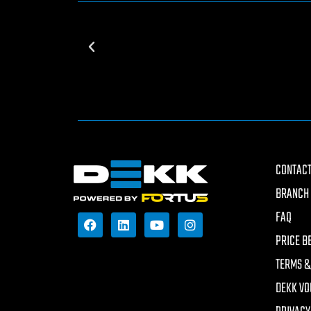
CONTACT
BRANCH 
FAQ
PRICE B
TERMS &
DEKK VO