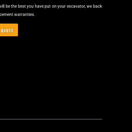
will be the best you have put on your excavator, we back
acement warranties.
 QUOTE
Bolt-On Rubber Pads