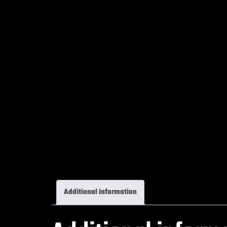
Additional information