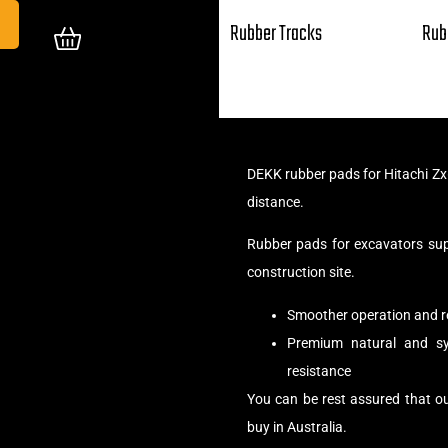
Rubber Tracks
Rub
DEKK rubber pads for Hitachi Zx
distance.
Rubber pads for excavators su
construction site.
Smoother operation and r
Premium natural and syn
resistance
You can be rest assured that o
buy in Australia.