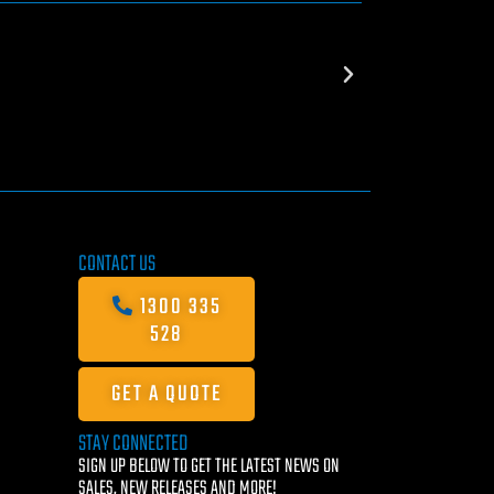
CONTACT US
1300 335
528
GET A QUOTE
STAY CONNECTED
SIGN UP BELOW TO GET THE LATEST NEWS ON
SALES, NEW RELEASES AND MORE!