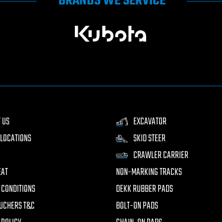
BRANDS WE SERVICE
 US
EXCAVATOR
LOCATIONS
SKID STEER
CRAWLER CARRIER
EAT
NON-MARKING TRACKS
 CONDITIONS
DEKK RUBBER PADS
UCHERS T&C
BOLT-ON PADS