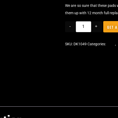
We are so sure that these pads 
them up with 12 month full repl
-
+
GET A
SKU:
DK1049
Categories:
Pads
,