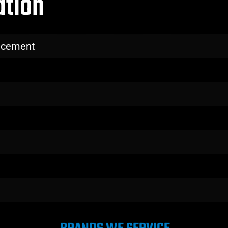
ation
lacement