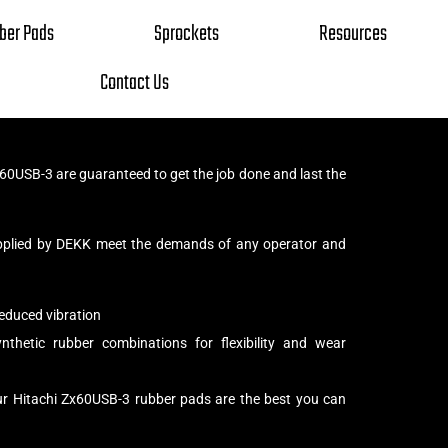
ber Pads
Sprockets
Resources
Contact Us
60USB-3 are guaranteed to get the job done and last the
pplied by DEKK meet the demands of any operator and
educed vibration
thetic rubber combinations for flexibility and wear
ur Hitachi Zx60USB-3 rubber pads are the best you can