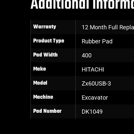
Additional inform
Warranty
12 Month Full Rep
Product Type
Rubber Pad
Pad Width
400
Make
HITACHI
Model
Zx60USB-3
Machine
Excavator
Pad Number
DK1049