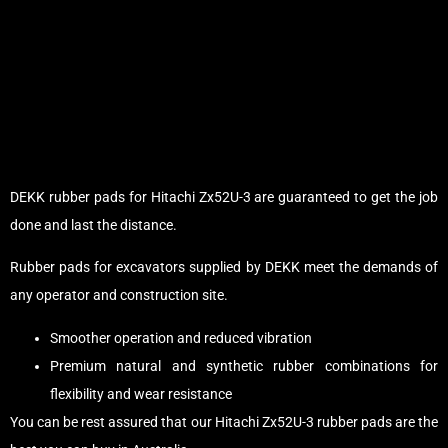
DEKK rubber pads for Hitachi Zx52U-3 are guaranteed to get the job
done and last the distance.
Rubber pads for excavators supplied by DEKK meet the demands of
any operator and construction site.
Smoother operation and reduced vibration
Premium natural and synthetic rubber combinations for
flexibility and wear resistance
You can be rest assured that our Hitachi Zx52U-3 rubber pads are the