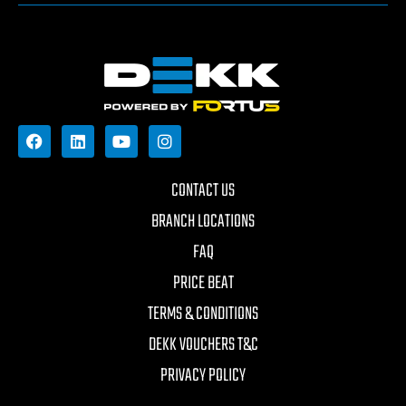
CONTACT US
BRANCH LOCATIONS
FAQ
PRICE BEAT
TERMS & CONDITIONS
DEKK VOUCHERS T&C
PRIVACY POLICY