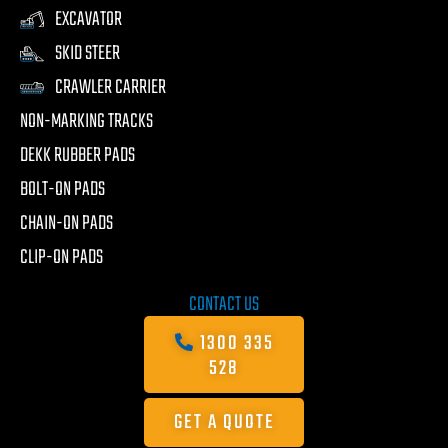
EXCAVATOR
SKID STEER
CRAWLER CARRIER
NON-MARKING TRACKS
DEKK RUBBER PADS
BOLT-ON PADS
CHAIN-ON PADS
CLIP-ON PADS
CONTACT US
1300 335
528
GET A QUOTE