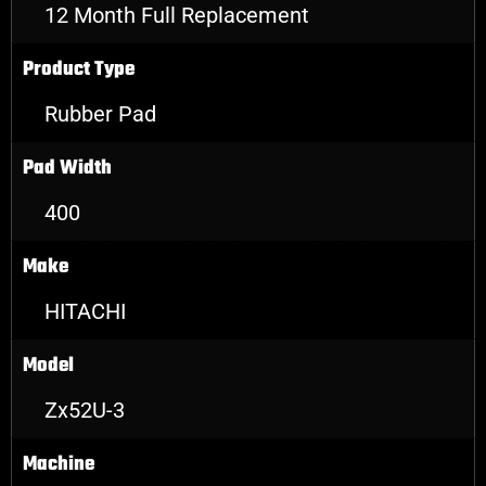
12 Month Full Replacement
Product Type
Rubber Pad
Pad Width
400
Make
HITACHI
Model
Zx52U-3
Machine