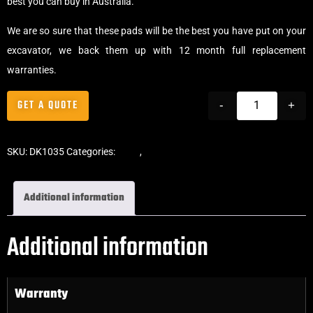
best you can buy in Australia.
We are so sure that these pads will be the best you have put on your
excavator, we back them up with 12 month full replacement
warranties.
GET A QUOTE
-
+
SKU:
DK1035
Categories:
Pads
,
Bolt-On Rubber Pads
Additional information
Additional information
Warranty