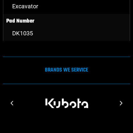
Excavator
Pad Number
DK1035
BRANDS WE SERVICE