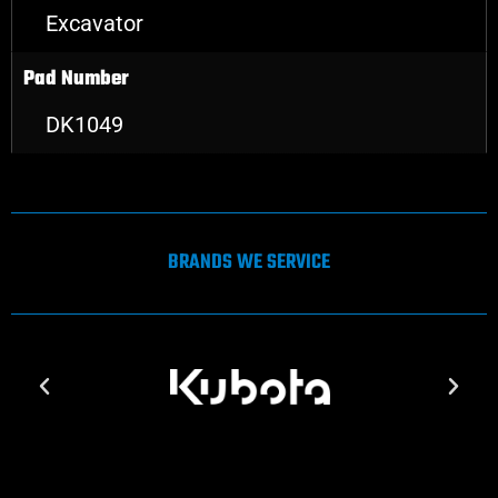
Excavator
Pad Number
DK1049
BRANDS WE SERVICE