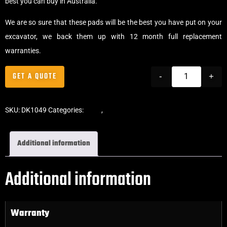
best you can buy in Australia.
We are so sure that these pads will be the best you have put on your
excavator, we back them up with 12 month full replacement
warranties.
GET A QUOTE
-
+
SKU:
DK1049
Categories:
Pads
,
Bolt-On Rubber Pads
Additional information
Additional information
Warranty