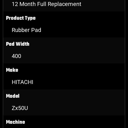
12 Month Full Replacement
Product Type
Rubber Pad
Pad Width
400
Make
HITACHI
Model
Zx50U
Machine