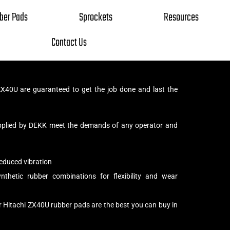
ber Pads
Sprockets
Resources
Contact Us
X40U are guaranteed to get the job done and last the
pplied by DEKK meet the demands of any operator and
educed vibration
thetic rubber combinations for flexibility and wear
r Hitachi ZX40U rubber pads are the best you can buy in