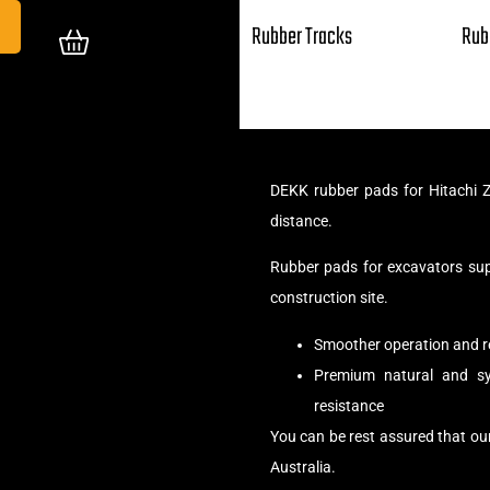
Rubber Tracks
Rub
DEKK rubber pads for Hitachi Z
distance.
Rubber pads for excavators su
construction site.
Smoother operation and r
Premium natural and syn
resistance
You can be rest assured that ou
Australia.