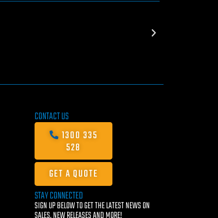
CONTACT US
1300 335
528
GET A QUOTE
STAY CONNECTED
SIGN UP BELOW TO GET THE LATEST NEWS ON
SALES, NEW RELEASES AND MORE!