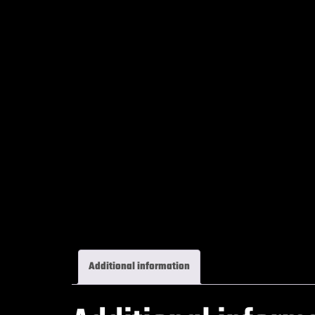
Additional information