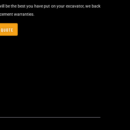
will be the best you have put on your excavator, we back
acement warranties.
 QUOTE
Bolt-On Rubber Pads