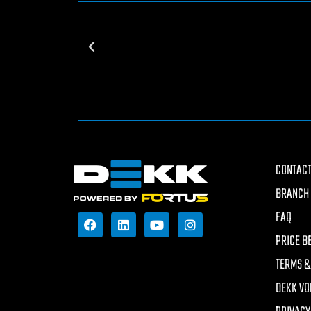
CONTACT
BRANCH 
FAQ
PRICE B
TERMS &
DEKK VO