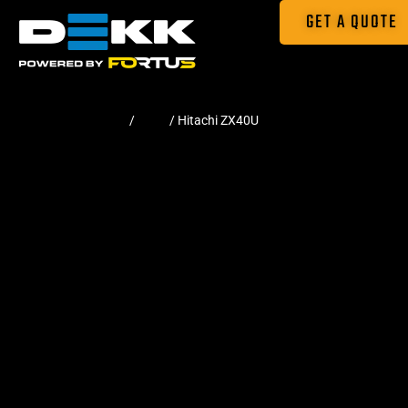
GET A QUOTE
Home
/
Pads
/ Hitachi ZX40U