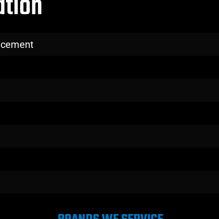
ation
lacement