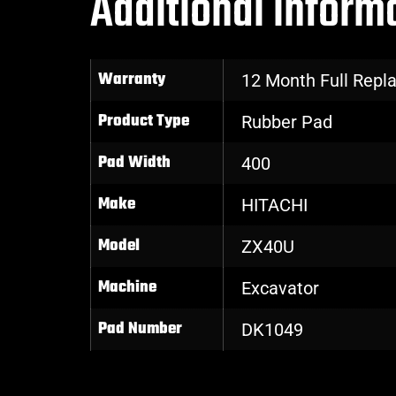
Additional inform
Warranty
12 Month Full Rep
Product Type
Rubber Pad
Pad Width
400
Make
HITACHI
Model
ZX40U
Machine
Excavator
Pad Number
DK1049