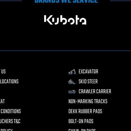
BRANDS WE SERVICE
 US
EXCAVATOR
LOCATIONS
SKID STEER
CRAWLER CARRIER
EAT
NON-MARKING TRACKS
 CONDITIONS
DEKK RUBBER PADS
UCHERS T&C
BOLT-ON PADS