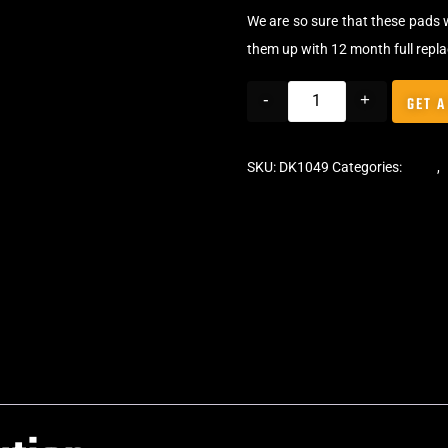
We are so sure that these pads 
them up with 12 month full repl
-
+
GET A
SKU:
DK1049
Categories:
Pads
,