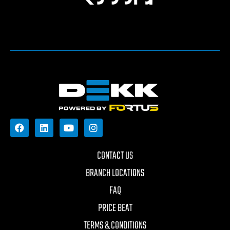
CONTACT US
BRANCH LOCATIONS
FAQ
PRICE BEAT
TERMS & CONDITIONS