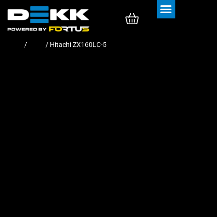
Rubber Tracks
Rubber Pads
Home
/
Pads
/ Hitachi ZX160LC-5