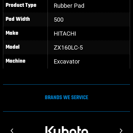
Product Type
Rubber Pad
Pad Width
500
Make
HITACHI
Model
ZX160LC-5
Machine
Excavator
BRANDS WE SERVICE