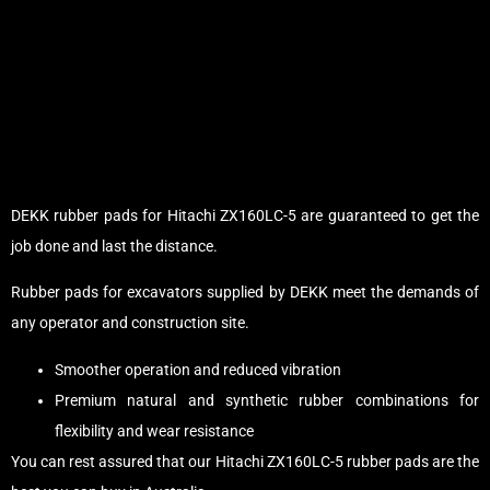
DEKK rubber pads for Hitachi ZX160LC-5 are guaranteed to get the
job done and last the distance.
Rubber pads for excavators supplied by DEKK meet the demands of
any operator and construction site.
Smoother operation and reduced vibration
Premium natural and synthetic rubber combinations for
flexibility and wear resistance
You can rest assured that our Hitachi ZX160LC-5 rubber pads are the