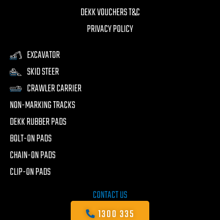
DEKK VOUCHERS T&C
PRIVACY POLICY
EXCAVATOR
SKID STEER
CRAWLER CARRIER
NON-MARKING TRACKS
DEKK RUBBER PADS
BOLT-ON PADS
CHAIN-ON PADS
CLIP-ON PADS
CONTACT US
1300 335