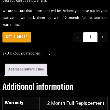
best you can buy in Australia.
We are so sure that these pads will be the best you have put on your
excavator, we back them up with 12 month full replacement
warranties.
GET A QUOTE
-
+
SKU:
DK500Z
Categories:
Pads
,
Clip-On Rubber Pads
Additional information
Additional information
Warranty
12 Month Full Replacement