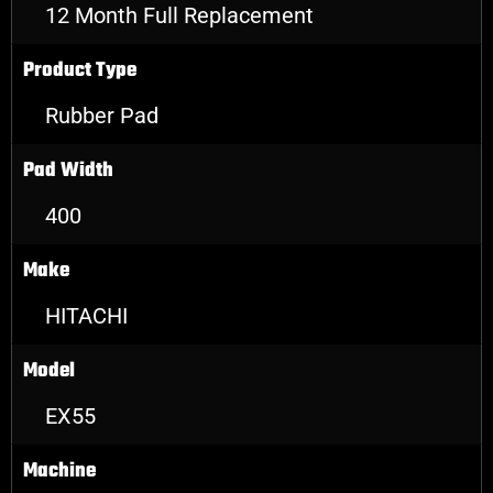
12 Month Full Replacement
Product Type
Rubber Pad
Pad Width
400
Make
HITACHI
Model
EX55
Machine