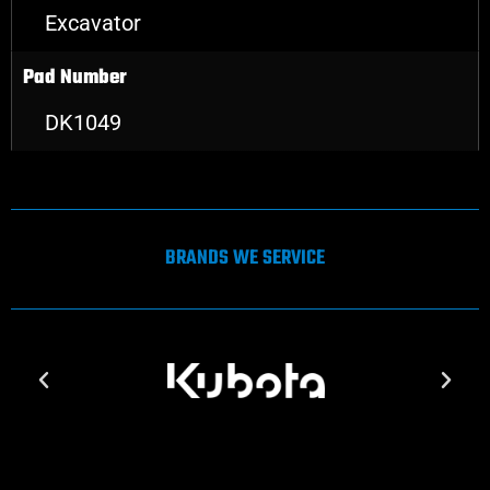
Excavator
Pad Number
DK1049
BRANDS WE SERVICE