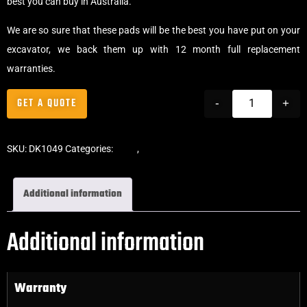
best you can buy in Australia.
We are so sure that these pads will be the best you have put on your
excavator, we back them up with 12 month full replacement
warranties.
GET A QUOTE
-
+
SKU:
DK1049
Categories:
Pads
,
Bolt-On Rubber Pads
Additional information
Additional information
Warranty