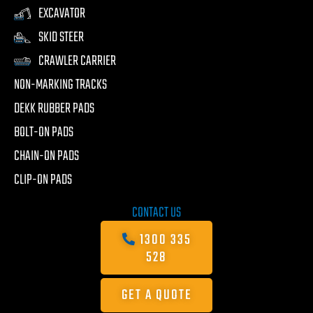
EXCAVATOR
SKID STEER
CRAWLER CARRIER
NON-MARKING TRACKS
DEKK RUBBER PADS
BOLT-ON PADS
CHAIN-ON PADS
CLIP-ON PADS
CONTACT US
1300 335
528
GET A QUOTE