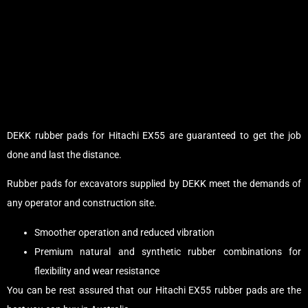
DEKK rubber pads for Hitachi EX55 are guaranteed to get the job
done and last the distance.
Rubber pads for excavators supplied by DEKK meet the demands of
any operator and construction site.
Smoother operation and reduced vibration
Premium natural and synthetic rubber combinations for
flexibility and wear resistance
You can be rest assured that our Hitachi EX55 rubber pads are the