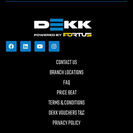
CONTACT US
BRANCH LOCATIONS
FAQ
PRICE BEAT
TERMS & CONDITIONS
DEKK VOUCHERS T&C
PRIVACY POLICY