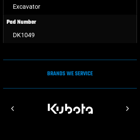
Excavator
Pad Number
DK1049
BRANDS WE SERVICE