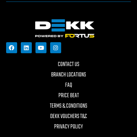
CONTACT US
BRANCH LOCATIONS
FAQ
PRICE BEAT
TERMS & CONDITIONS
DEKK VOUCHERS T&C
PRIVACY POLICY