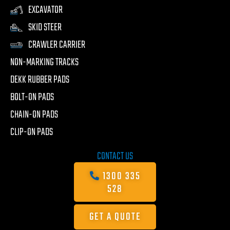
EXCAVATOR
SKID STEER
CRAWLER CARRIER
NON-MARKING TRACKS
DEKK RUBBER PADS
BOLT-ON PADS
CHAIN-ON PADS
CLIP-ON PADS
CONTACT US
1300 335
528
GET A QUOTE