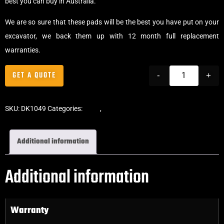
best you can buy in Australia.
We are so sure that these pads will be the best you have put on your
excavator, we back them up with 12 month full replacement
warranties.
GET A QUOTE
-
+
SKU:
DK1049
Categories:
Pads
,
Bolt-On Rubber Pads
Additional information
Additional information
Warranty