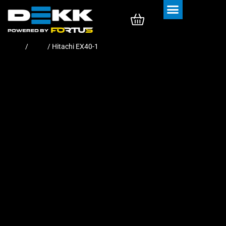
Rubber Tracks
Rubber Pads
Home
/
Pads
/ Hitachi EX40-1