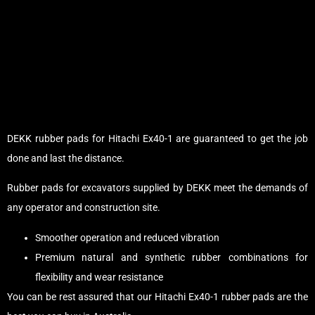
DEKK rubber pads for Hitachi Ex40-1 are guaranteed to get the job
done and last the distance.
Rubber pads for excavators supplied by DEKK meet the demands of
any operator and construction site.
Smoother operation and reduced vibration
Premium natural and synthetic rubber combinations for
flexibility and wear resistance
You can be rest assured that our Hitachi Ex40-1 rubber pads are the