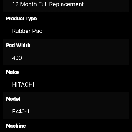
12 Month Full Replacement
Product Type
Rubber Pad
Pad Width
400
Make
HITACHI
Model
Ex40-1
Machine