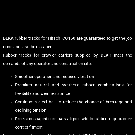
DEKK rubber tracks for Hitachi CG150 are guaranteed to get the job
done and last the distance.
Rubber tracks for crawler carriers supplied by DEKK meet the
demands of any operator and construction site.
Smoother operation and reduced vibration
Premium natural and synthetic rubber combinations for
flexibility and wear resistance
Continuous steel belt to reduce the chance of breakage and
declining tension
Precision shaped core bars aligned within rubber to guarantee
correct fitment