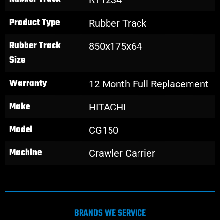
Product Type
Rubber Track
Rubber Track
850x175x64
Size
Warranty
12 Month Full Replacement
Make
HITACHI
Model
CG150
Machine
Crawler Carrier
BRANDS WE SERVICE