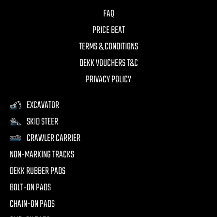
FAQ
PRICE BEAT
TERMS & CONDITIONS
DEKK VOUCHERS T&C
PRIVACY POLICY
EXCAVATOR
SKID STEER
CRAWLER CARRIER
NON-MARKING TRACKS
DEKK RUBBER PADS
BOLT-ON PADS
CHAIN-ON PADS