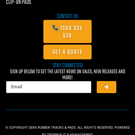
CLIP-ON PADS
CONTACT US
1300 335
528
GET A QUOTE
STAY CONNECTED
SIGN UP BELOW TO GET THE LATEST NEWS ON SALES, NEW RELEASES AND
MORE!
© COPYRIGHT DEKK RUBBER TRACKS & PADS. ALL RIGHTS RESERVED. POWERED
BY
TROPPUS IT & MANAGEMENT