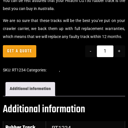
You can be rest assured that your Hitachi CG150 rubber track is the
best you can buy in Australia.
We are so sure that these tracks will be the best you’ve put on your
crawler carrier, we back them up with full replacement warranties,
which means that we will replace any faulty track within 12 months.
GET A QUOTE
-
+
SKU:
RT1234
Categories:
Tracks
,
Crawler Tracks
Additional information
Additional information
Rubber Track
RT1234