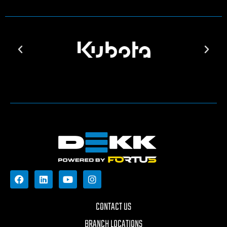
CONTACT US
BRANCH LOCATIONS