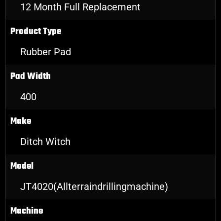
12 Month Full Replacement
Product Type
Rubber Pad
Pad Width
400
Make
Ditch Witch
Model
JT4020(Allterraindrillingmachine)
Machine