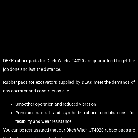
DEKK rubber pads for Ditch Witch JT4020 are guaranteed to get the
job done and last the distance.
Rubber pads for excavators supplied by DEKK meet the demands of
any operator and construction site.
Smoother operation and reduced vibration
Premium natural and synthetic rubber combinations for
flexibility and wear resistance
You can be rest assured that our Ditch Witch JT4020 rubber pads are