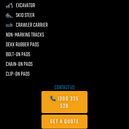
EXCAVATOR
SKID STEER
CRAWLER CARRIER
NON-MARKING TRACKS
DEKK RUBBER PADS
BOLT-ON PADS
CHAIN-ON PADS
CLIP-ON PADS
CONTACT US
1300 335
528
GET A QUOTE