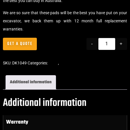
the best you can buy in Australia.
We are so sure that these pads will be the best you have put on your
excavator, we back them up with 12 month full replacement
warranties.
GET A QUOTE
-
+
SKU:
DK1049
Categories:
Pads
,
Bolt-On Rubber Pads
Additional information
Additional information
Warranty