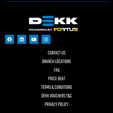
CONTACT US
BRANCH LOCATIONS
FAQ
PRICE BEAT
TERMS & CONDITIONS
DEKK VOUCHERS T&C
PRIVACY POLICY