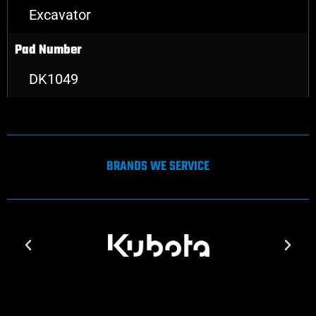
Excavator
Pad Number
DK1049
BRANDS WE SERVICE